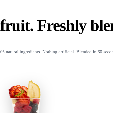
fruit. Freshly bl
% natural ingredients. Nothing artificial. Blended in 60 seco