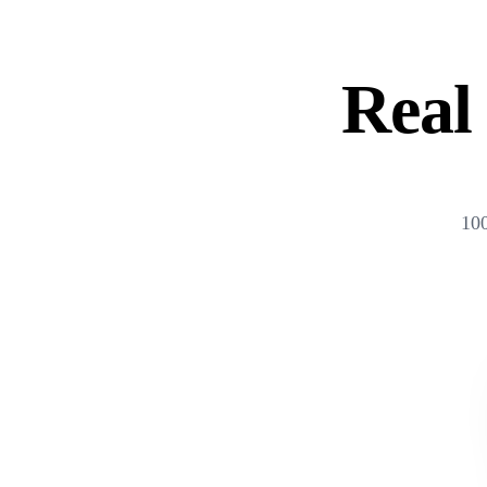
Real 
100