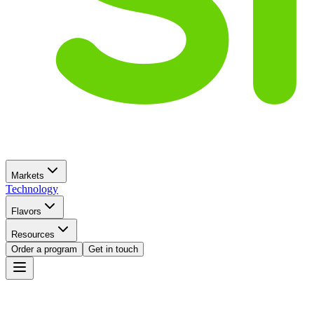
Markets
Technology
Flavors
Resources
Order a program
Get in touch