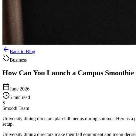
Back to Blog
Business
How Can You Launch a Campus Smoothie
June 2026
5 min read
S
Smoodi Team
University dining directors plan fall menus during summer. Here is a 
setup.
University dining directors make their fall equipment and menu decisi