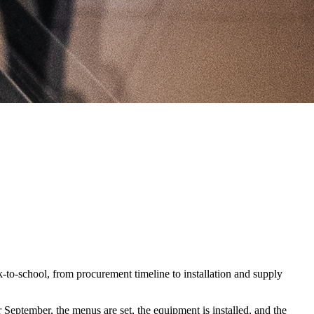
-to-school, from procurement timeline to installation and supply
September, the menus are set, the equipment is installed, and the