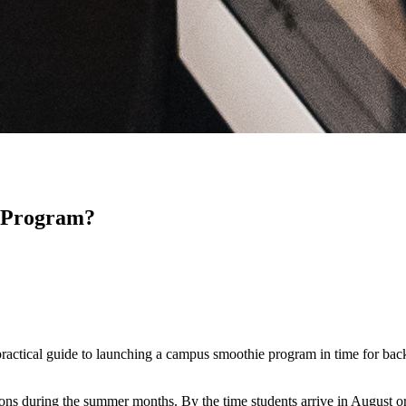
 Program?
practical guide to launching a campus smoothie program in time for back
ons during the summer months. By the time students arrive in August or 