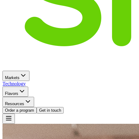
Markets
Technology
Flavors
Resources
Order a program
Get in touch