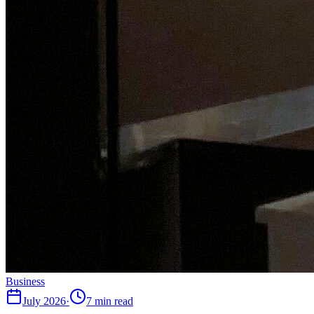
Business
July 2026
·
7 min read