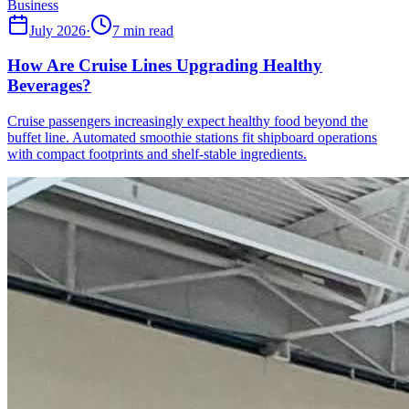
Business
July 2026
·
7 min read
How Are Cruise Lines Upgrading Healthy
Beverages?
Cruise passengers increasingly expect healthy food beyond the
buffet line. Automated smoothie stations fit shipboard operations
with compact footprints and shelf-stable ingredients.