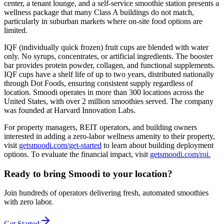
center, a tenant lounge, and a self-service smoothie station presents a
wellness package that many Class A buildings do not match,
particularly in suburban markets where on-site food options are
limited.
IQF (individually quick frozen) fruit cups are blended with water
only. No syrups, concentrates, or artificial ingredients. The booster
bar provides protein powder, collagen, and functional supplements.
IQF cups have a shelf life of up to two years, distributed nationally
through Dot Foods, ensuring consistent supply regardless of
location. Smoodi operates in more than 300 locations across the
United States, with over 2 million smoothies served. The company
was founded at Harvard Innovation Labs.
For property managers, REIT operators, and building owners
interested in adding a zero-labor wellness amenity to their property,
visit
getsmoodi.com/get-started
to learn about building deployment
options. To evaluate the financial impact, visit
getsmoodi.com/roi.
Ready to bring Smoodi to your location?
Join hundreds of operators delivering fresh, automated smoothies
with zero labor.
Get Started