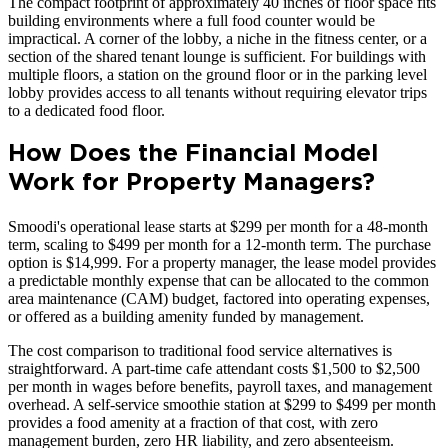
The compact footprint of approximately 40 inches of floor space fits
building environments where a full food counter would be
impractical. A corner of the lobby, a niche in the fitness center, or a
section of the shared tenant lounge is sufficient. For buildings with
multiple floors, a station on the ground floor or in the parking level
lobby provides access to all tenants without requiring elevator trips
to a dedicated food floor.
How Does the Financial Model
Work for Property Managers?
Smoodi's operational lease starts at $299 per month for a 48-month
term, scaling to $499 per month for a 12-month term. The purchase
option is $14,999. For a property manager, the lease model provides
a predictable monthly expense that can be allocated to the common
area maintenance (CAM) budget, factored into operating expenses,
or offered as a building amenity funded by management.
The cost comparison to traditional food service alternatives is
straightforward. A part-time cafe attendant costs $1,500 to $2,500
per month in wages before benefits, payroll taxes, and management
overhead. A self-service smoothie station at $299 to $499 per month
provides a food amenity at a fraction of that cost, with zero
management burden, zero HR liability, and zero absenteeism.