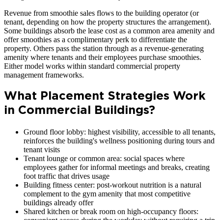
Revenue from smoothie sales flows to the building operator (or
tenant, depending on how the property structures the arrangement).
Some buildings absorb the lease cost as a common area amenity and
offer smoothies as a complimentary perk to differentiate the
property. Others pass the station through as a revenue-generating
amenity where tenants and their employees purchase smoothies.
Either model works within standard commercial property
management frameworks.
What Placement Strategies Work
in Commercial Buildings?
Ground floor lobby: highest visibility, accessible to all tenants,
reinforces the building's wellness positioning during tours and
tenant visits
Tenant lounge or common area: social spaces where
employees gather for informal meetings and breaks, creating
foot traffic that drives usage
Building fitness center: post-workout nutrition is a natural
complement to the gym amenity that most competitive
buildings already offer
Shared kitchen or break room on high-occupancy floors: