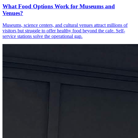
What Food Options Work for Museums and
Venues?
Museums, science centers, and cultural venues attract millions of
visitors but struggle to offer healthy food beyond the cafe. Self-
service stations solve the operational gap.