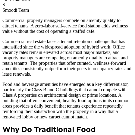
S
Smoodi Team
Commercial property managers compete on amenity quality to
attract tenants. A zero-labor self-service food station adds wellness
value without the cost of operating a staffed cafe.
Commercial real estate faces a tenant retention challenge that has
intensified since the widespread adoption of hybrid work. Office
vacancy rates remain elevated across most major markets, and
property managers are competing on amenity quality to attract and
retain tenants. The properties that offer curated, wellness-forward
amenities consistently outperform their peers in occupancy rates and
lease renewals.
Food and beverage amenities have emerged as a key differentiator,
particularly for Class B and C buildings that cannot compete with
Class A properties on architectural design or prime locations. A
building that offers convenient, healthy food options in its common
areas provides a daily benefit that tenants experience repeatedly,
reinforcing their satisfaction with the property in a way that a
renovated lobby or new carpet cannot match.
Why Do Traditional Food