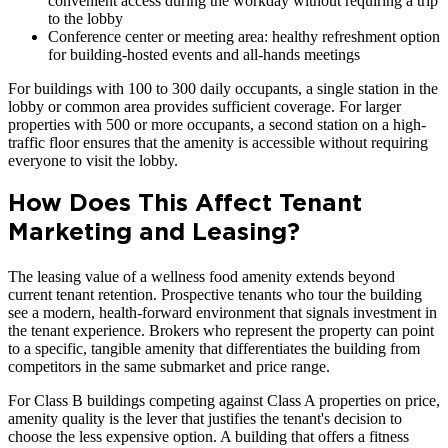
convenient access during the workday without requiring a trip
to the lobby
Conference center or meeting area: healthy refreshment option
for building-hosted events and all-hands meetings
For buildings with 100 to 300 daily occupants, a single station in the
lobby or common area provides sufficient coverage. For larger
properties with 500 or more occupants, a second station on a high-
traffic floor ensures that the amenity is accessible without requiring
everyone to visit the lobby.
How Does This Affect Tenant
Marketing and Leasing?
The leasing value of a wellness food amenity extends beyond
current tenant retention. Prospective tenants who tour the building
see a modern, health-forward environment that signals investment in
the tenant experience. Brokers who represent the property can point
to a specific, tangible amenity that differentiates the building from
competitors in the same submarket and price range.
For Class B buildings competing against Class A properties on price,
amenity quality is the lever that justifies the tenant's decision to
choose the less expensive option. A building that offers a fitness