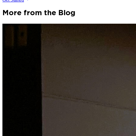
More from the Blog