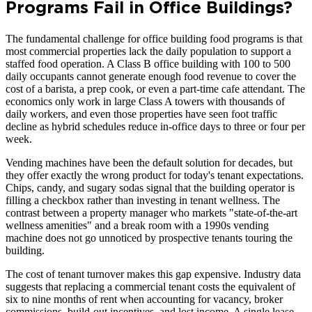
Programs Fail in Office Buildings?
The fundamental challenge for office building food programs is that
most commercial properties lack the daily population to support a
staffed food operation. A Class B office building with 100 to 500
daily occupants cannot generate enough food revenue to cover the
cost of a barista, a prep cook, or even a part-time cafe attendant. The
economics only work in large Class A towers with thousands of
daily workers, and even those properties have seen foot traffic
decline as hybrid schedules reduce in-office days to three or four per
week.
Vending machines have been the default solution for decades, but
they offer exactly the wrong product for today's tenant expectations.
Chips, candy, and sugary sodas signal that the building operator is
filling a checkbox rather than investing in tenant wellness. The
contrast between a property manager who markets "state-of-the-art
wellness amenities" and a break room with a 1990s vending
machine does not go unnoticed by prospective tenants touring the
building.
The cost of tenant turnover makes this gap expensive. Industry data
suggests that replacing a commercial tenant costs the equivalent of
six to nine months of rent when accounting for vacancy, broker
commissions, build-out incentives, and lost income. A single lease