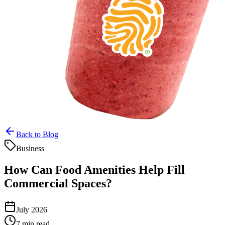
Back to Blog
Business
How Can Food Amenities Help Fill
Commercial Spaces?
July 2026
7 min read