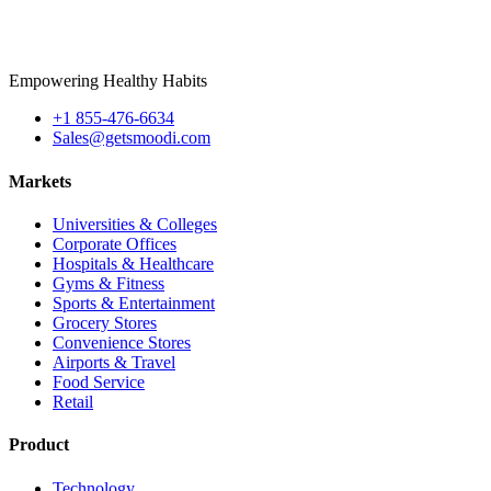
Empowering Healthy Habits
+1 855-476-6634
Sales@getsmoodi.com
Markets
Universities & Colleges
Corporate Offices
Hospitals & Healthcare
Gyms & Fitness
Sports & Entertainment
Grocery Stores
Convenience Stores
Airports & Travel
Food Service
Retail
Product
Technology