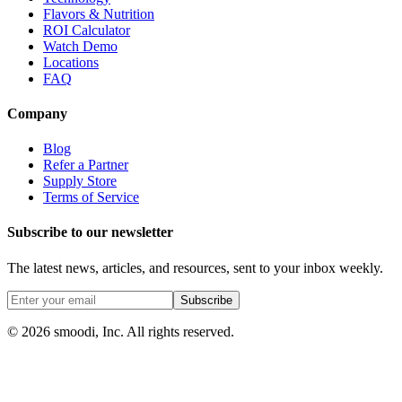
Flavors & Nutrition
ROI Calculator
Watch Demo
Locations
FAQ
Company
Blog
Refer a Partner
Supply Store
Terms of Service
Subscribe to our newsletter
The latest news, articles, and resources, sent to your inbox weekly.
Subscribe
© 2026 smoodi, Inc. All rights reserved.