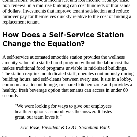
non-renewal in a mid-rise building can cost hundreds of thousands
of dollars. Investments that improve tenant satisfaction and reduce
turnover pay for themselves quickly relative to the cost of finding a
replacement tenant.
How Does a Self-Service Station
Change the Equation?
A self-service automated smoothie station provides the wellness
amenity value of a staffed food program without the labor cost that
makes traditional food programs unviable in mid-sized buildings.
The station requires no dedicated staff, operates continuously during
building hours, and self-cleans between every use. It sits in a lobby,
common area, tenant lounge, or shared kitchen zone and provides a
healthy, fresh beverage option that tenants can access in under 60
seconds.
"
We were looking for ways to give our employees
healthier options - smoodi was the answer. It tastes
great, our team loves it.
"
—
Eric Rose, President & COO, Shoreham Bank