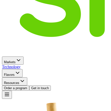
Markets
Technology
Flavors
Resources
Order a program
Get in touch