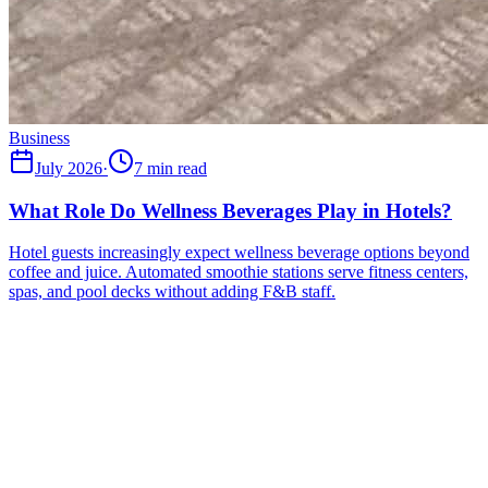
Business
July 2026
·
7 min read
What Role Do Wellness Beverages Play in Hotels?
Hotel guests increasingly expect wellness beverage options beyond
coffee and juice. Automated smoothie stations serve fitness centers,
spas, and pool decks without adding F&B staff.