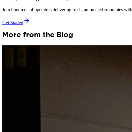
Join hundreds of operators delivering fresh, automated smoothies with
Get Started
More from the Blog