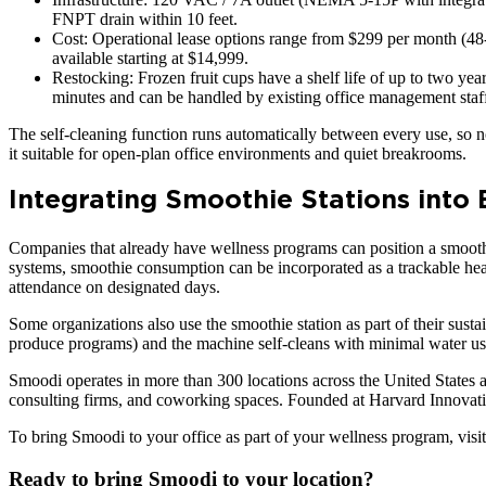
FNPT drain within 10 feet.
Cost: Operational lease options range from $299 per month (48
available starting at $14,999.
Restocking: Frozen fruit cups have a shelf life of up to two ye
minutes and can be handled by existing office management staf
The self-cleaning function runs automatically between every use, so 
it suitable for open-plan office environments and quiet breakrooms.
Integrating Smoothie Stations into
Companies that already have wellness programs can position a smoothi
systems, smoothie consumption can be incorporated as a trackable heal
attendance on designated days.
Some organizations also use the smoothie station as part of their sus
produce programs) and the machine self-cleans with minimal water usag
Smoodi operates in more than 300 locations across the United States 
consulting firms, and coworking spaces. Founded at Harvard Innovatio
To bring Smoodi to your office as part of your wellness program, visi
Ready to bring Smoodi to your location?