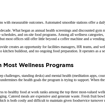
ams with measurable outcomes. Automated smoothie stations offer a daily
 decade. What began as annual health screenings and discounted gym me
schedules, and on-site food programs. Among all wellness categories, n
but most offices still offer little beyond a coffee machine and a vendin
de creates an opportunity for facilities managers, HR teams, and wel
, no kitchen buildout, and no ongoing food preparation. It operates as a s
in Most Wellness Programs
ep challenges, standing desks) and mental health (meditation apps, co
ly undermines the health goals the program is trying to support. When th
ss to healthy food at work ranks among the top three most-valued welln
enging. Catered meals are expensive and generate waste. Fresh fruit bow
which is both costly and difficult to maintain given foodservice turnover