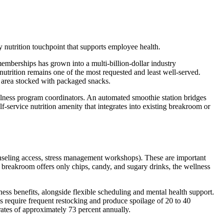
 nutrition touchpoint that supports employee health.
mberships has grown into a multi-billion-dollar industry
utrition remains one of the most requested and least well-served.
g area stocked with packaged snacks.
lness program coordinators. An automated smoothie station bridges
elf-service nutrition amenity that integrates into existing breakroom or
unseling access, stress management workshops). These are important
e breakroom offers only chips, candy, and sugary drinks, the wellness
ess benefits, alongside flexible scheduling and mental health support.
ls require frequent restocking and produce spoilage of 20 to 40
 rates of approximately 73 percent annually.