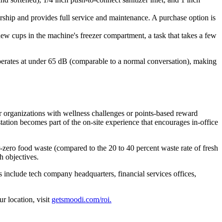
hip and provides full service and maintenance. A purchase option is
new cups in the machine's freezer compartment, a task that takes a few
perates at under 65 dB (comparable to a normal conversation), making
r organizations with wellness challenges or points-based reward
ation becomes part of the on-site experience that encourages in-office
-zero food waste (compared to the 20 to 40 percent waste rate of fresh
h objectives.
include tech company headquarters, financial services offices,
r location, visit
getsmoodi.com/roi.