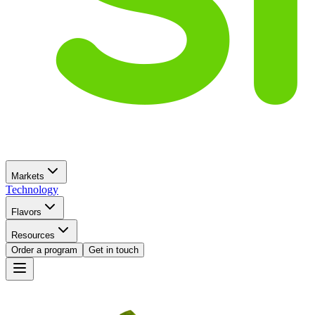
Markets
Technology
Flavors
Resources
Order a program
Get in touch