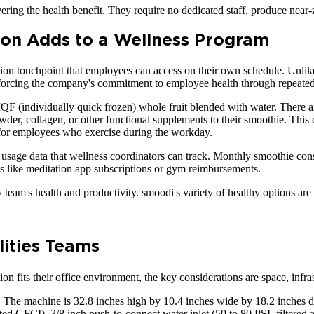
ering the health benefit. They require no dedicated staff, produce near
on Adds to a Wellness Program
tion touchpoint that employees can access on their own schedule. Unl
nforcing the company's commitment to employee health through repeated, 
QF (individually quick frozen) whole fruit blended with water. There are
er, collagen, or other functional supplements to their smoothie. This 
 for employees who exercise during the workday.
sage data that wellness coordinators can track. Monthly smoothie consu
its like meditation app subscriptions or gym reimbursements.
 team's health and productivity. smoodi's variety of healthy options ar
lities Teams
n fits their office environment, the key considerations are space, infras
 The machine is 32.8 inches high by 10.4 inches wide by 18.2 inches de
 GFCI), 3/8 inch push-to-connect water inlet (50 to 80 PSI, filtered an