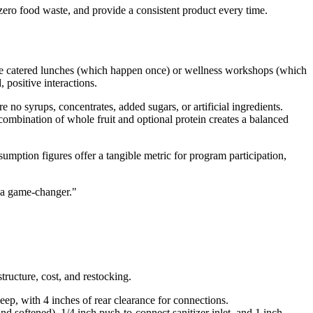
-zero food waste, and provide a consistent product every time.
ike catered lunches (which happen once) or wellness workshops (which
positive interactions.
 no syrups, concentrates, added sugars, or artificial ingredients.
combination of whole fruit and optional protein creates a balanced
mption figures offer a tangible metric for program participation,
e a game-changer.
"
tructure, cost, and restocking.
ep, with 4 inches of rear clearance for connections.
d softened), 1/4 inch push-to-connect sanitizer inlet, and 1 inch