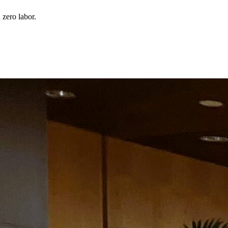
 zero labor.