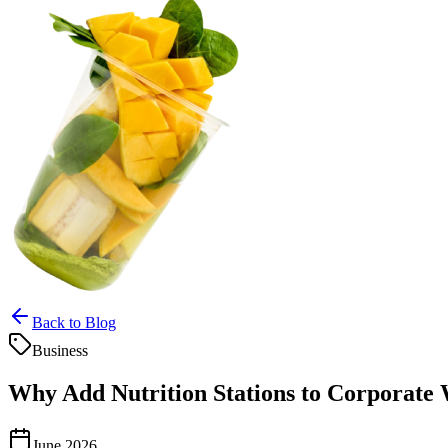
Back to Blog
Business
Why Add Nutrition Stations to Corporate 
June 2026