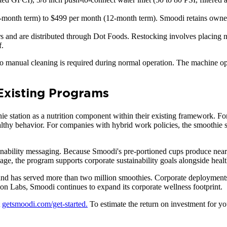
-month term) to $499 per month (12-month term). Smoodi retains owners
ars and are distributed through Dot Foods. Restocking involves placing 
f.
no manual cleaning is required during normal operation. The machine o
 Existing Programs
e station as a nutrition component within their existing framework. Fo
thy behavior. For companies with hybrid work policies, the smoothie st
tainability messaging. Because Smoodi's pre-portioned cups produce near
e, the program supports corporate sustainability goals alongside healt
and has served more than two million smoothies. Corporate deployments 
n Labs, Smoodi continues to expand its corporate wellness footprint.
t
getsmoodi.com/get-started.
To estimate the return on investment for you