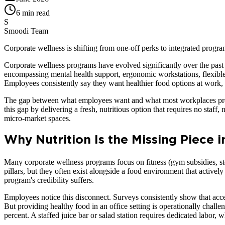
6 min read
S
Smoodi Team
Corporate wellness is shifting from one-off perks to integrated progr
Corporate wellness programs have evolved significantly over the past
encompassing mental health support, ergonomic workstations, flexible 
Employees consistently say they want healthier food options at work, 
The gap between what employees want and what most workplaces provi
this gap by delivering a fresh, nutritious option that requires no staff
micro-market spaces.
Why Nutrition Is the Missing Piece 
Many corporate wellness programs focus on fitness (gym subsidies, st
pillars, but they often exist alongside a food environment that active
program's credibility suffers.
Employees notice this disconnect. Surveys consistently show that acce
But providing healthy food in an office setting is operationally chall
percent. A staffed juice bar or salad station requires dedicated labor, 