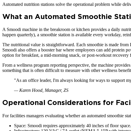
Automated nutrition stations solve the operational problem while deliv
What an Automated Smoothie Stati
A Smoodi machine in the breakroom or kitchen provides a daily nutri
happen quarterly), a smoothie station is available every workday, rei
The nutritional value is straightforward. Each smoothie is made from I
Smoodi also offers a booster bar where employees can add protein powd
option for breakfast, a mid-morning snack, or post-workout recovery
From a wellness program reporting perspective, the machine provides u
something that is often difficult to measure with other wellness benef
"
As an office leader, I'm always looking for ways to support my
—
Karen Hood, Manager, ZS
Operational Considerations for Faci
For facilities managers evaluating whether an automated smoothie statio
Space: Smoodi requires approximately 40 inches of floor space.
Infrastructure: 120 VAC / 7A outlet (NEMA 5-15P with integrated