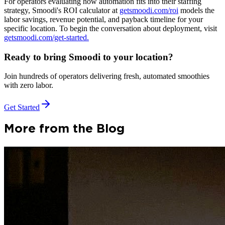
For operators evaluating how automation fits into their staffing
strategy, Smoodi's ROI calculator at
getsmoodi.com/roi
models the
labor savings, revenue potential, and payback timeline for your
specific location. To begin the conversation about deployment, visit
getsmoodi.com/get-started.
Ready to bring Smoodi to your location?
Join hundreds of operators delivering fresh, automated smoothies
with zero labor.
Get Started
More from the Blog