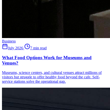
Business
July 2026
·
7 min read
What Food Options Work for Museums and
Venues?
Museums, science centers, and cultural venues attract millions of
visitors but struggle to offer healthy food beyond the cafe. Self-
service stations solve the operational gap.