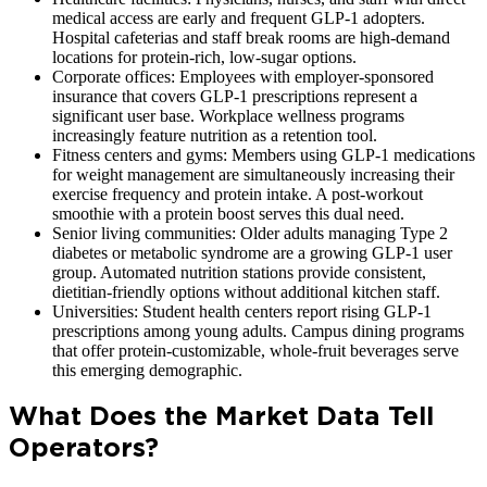
medical access are early and frequent GLP-1 adopters.
Hospital cafeterias and staff break rooms are high-demand
locations for protein-rich, low-sugar options.
Corporate offices: Employees with employer-sponsored
insurance that covers GLP-1 prescriptions represent a
significant user base. Workplace wellness programs
increasingly feature nutrition as a retention tool.
Fitness centers and gyms: Members using GLP-1 medications
for weight management are simultaneously increasing their
exercise frequency and protein intake. A post-workout
smoothie with a protein boost serves this dual need.
Senior living communities: Older adults managing Type 2
diabetes or metabolic syndrome are a growing GLP-1 user
group. Automated nutrition stations provide consistent,
dietitian-friendly options without additional kitchen staff.
Universities: Student health centers report rising GLP-1
prescriptions among young adults. Campus dining programs
that offer protein-customizable, whole-fruit beverages serve
this emerging demographic.
What Does the Market Data Tell
Operators?