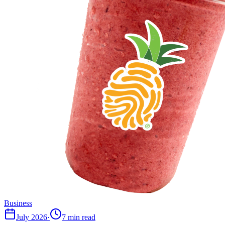
Business
July 2026
·
7 min read