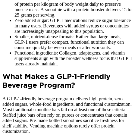
of protein per kilogram of body weight daily to preserve
muscle mass. A smoothie with a protein booster delivers 15 to
25 grams per serving.
Zero added sugar: GLP-1 medications reduce sugar tolerance
in many users. Beverages with added syrups or concentrates
are increasingly unappealing to this population.
Smaller, nutrient-dense formats: Rather than large meals,
GLP-1 users prefer compact, functional nutrition they can
consume quickly between meals or after workouts.
Functional ingredients: Collagen, adaptogens, and vitamin
supplements align with the broader wellness focus that GLP-1
users already maintain.
What Makes a GLP-1-Friendly
Beverage Program?
A GLP-1-friendly beverage program delivers high protein, zero
added sugars, whole-food ingredients, and functional customization.
Most traditional smoothie bars fail on at least one of these criteria.
Staffed juice bars often rely on purees or concentrates that contain
added sugars. Pre-made bottled smoothies sacrifice freshness for
shelf stability. Vending machine options rarely offer protein
customization.