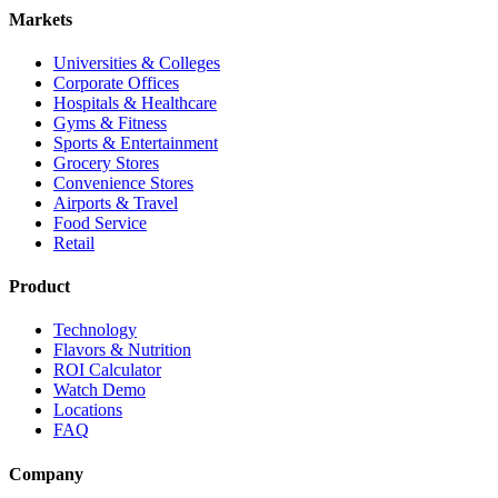
Markets
Universities & Colleges
Corporate Offices
Hospitals & Healthcare
Gyms & Fitness
Sports & Entertainment
Grocery Stores
Convenience Stores
Airports & Travel
Food Service
Retail
Product
Technology
Flavors & Nutrition
ROI Calculator
Watch Demo
Locations
FAQ
Company