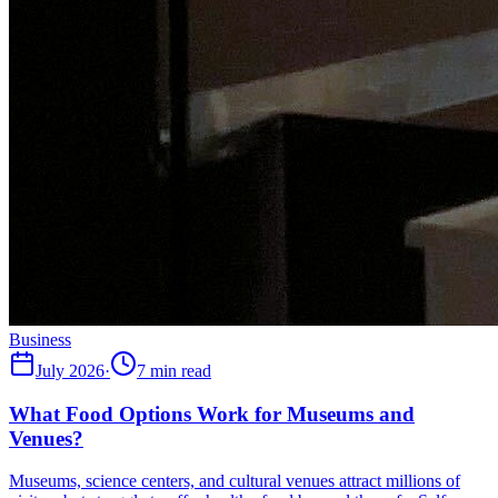
Business
July 2026
·
7 min read
What Food Options Work for Museums and
Venues?
Museums, science centers, and cultural venues attract millions of