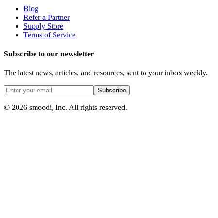
Blog
Refer a Partner
Supply Store
Terms of Service
Subscribe to our newsletter
The latest news, articles, and resources, sent to your inbox weekly.
Subscribe
© 2026 smoodi, Inc. All rights reserved.