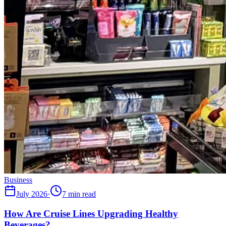
Business
July 2026
·
7 min read
How Are Cruise Lines Upgrading Healthy
Beverages?