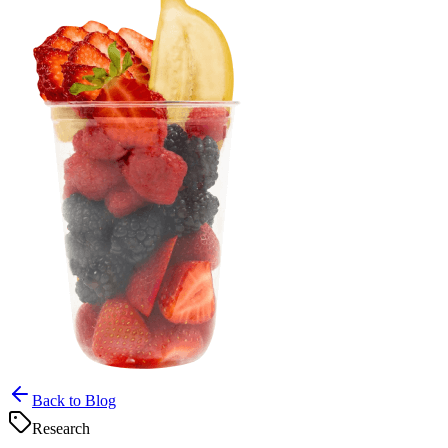
Back to Blog
Research