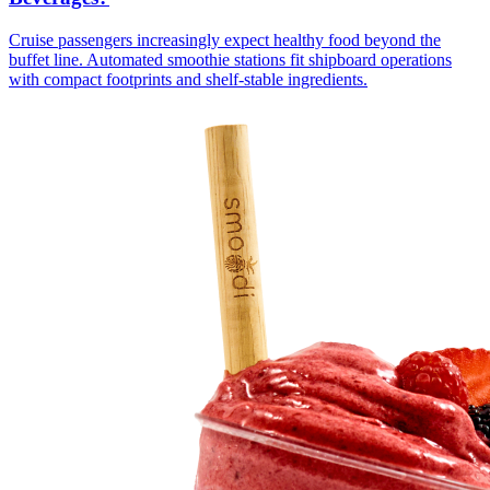
Cruise passengers increasingly expect healthy food beyond the
buffet line. Automated smoothie stations fit shipboard operations
with compact footprints and shelf-stable ingredients.