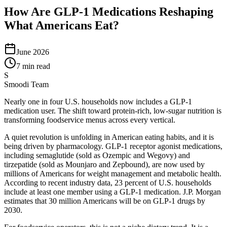
How Are GLP-1 Medications Reshaping
What Americans Eat?
June 2026
7 min read
S
Smoodi Team
Nearly one in four U.S. households now includes a GLP-1
medication user. The shift toward protein-rich, low-sugar nutrition is
transforming foodservice menus across every vertical.
A quiet revolution is unfolding in American eating habits, and it is
being driven by pharmacology. GLP-1 receptor agonist medications,
including semaglutide (sold as Ozempic and Wegovy) and
tirzepatide (sold as Mounjaro and Zepbound), are now used by
millions of Americans for weight management and metabolic health.
According to recent industry data, 23 percent of U.S. households
include at least one member using a GLP-1 medication. J.P. Morgan
estimates that 30 million Americans will be on GLP-1 drugs by
2030.