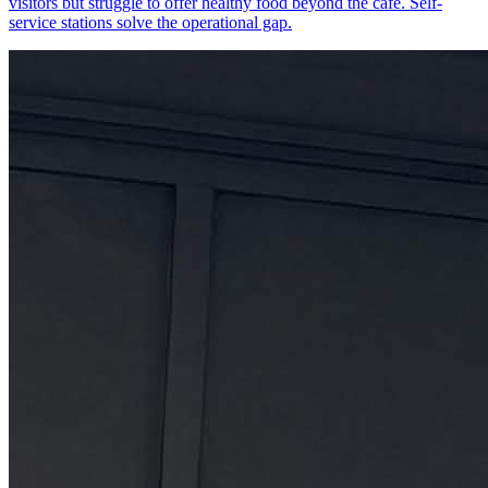
visitors but struggle to offer healthy food beyond the cafe. Self-
service stations solve the operational gap.