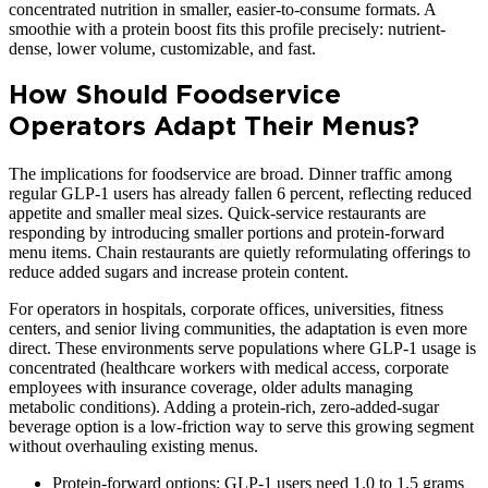
concentrated nutrition in smaller, easier-to-consume formats. A
smoothie with a protein boost fits this profile precisely: nutrient-
dense, lower volume, customizable, and fast.
How Should Foodservice
Operators Adapt Their Menus?
The implications for foodservice are broad. Dinner traffic among
regular GLP-1 users has already fallen 6 percent, reflecting reduced
appetite and smaller meal sizes. Quick-service restaurants are
responding by introducing smaller portions and protein-forward
menu items. Chain restaurants are quietly reformulating offerings to
reduce added sugars and increase protein content.
For operators in hospitals, corporate offices, universities, fitness
centers, and senior living communities, the adaptation is even more
direct. These environments serve populations where GLP-1 usage is
concentrated (healthcare workers with medical access, corporate
employees with insurance coverage, older adults managing
metabolic conditions). Adding a protein-rich, zero-added-sugar
beverage option is a low-friction way to serve this growing segment
without overhauling existing menus.
Protein-forward options: GLP-1 users need 1.0 to 1.5 grams