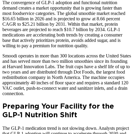
The convergence of GLP-1 adoption and functional nutrition
demand creates a market opportunity that is growing faster than
most foodservice categories. The global smoothie market reached
$16.65 billion in 2026 and is projected to grow at 8.66 percent
CAGR to $25.21 billion by 2031. Within that market, protein
beverages are projected to reach $10.7 billion by 2034. GLP-1
medications are accelerating both trends by creating a consumer
base that actively prioritizes protein, avoids added sugar, and is
willing to pay a premium for nutrition quality.
Smoodi operates in more than 300 locations across the United States
and has served more than two million smoothies since its founding
at Harvard Innovation Labs. The fruit cups have a shelf life of up to
two years and are distributed through Dot Foods, the largest food
redistribution company in North America. The machine occupies
approximately 40 inches of floor space and requires a standard 120
VAC outlet, push-to-connect water and sanitizer inlets, and a drain
connection.
Preparing Your Facility for the
GLP-1 Nutrition Shift
The GLP-1 medication trend is not slowing down. Analysts project
that GLP-1 adoption will continue to accelerate through 2030 and