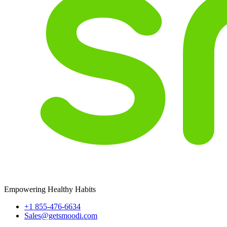
Empowering Healthy Habits
+1 855-476-6634
Sales@getsmoodi.com