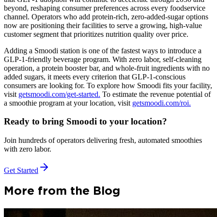
beyond, reshaping consumer preferences across every foodservice
channel. Operators who add protein-rich, zero-added-sugar options
now are positioning their facilities to serve a growing, high-value
customer segment that prioritizes nutrition quality over price.
Adding a Smoodi station is one of the fastest ways to introduce a
GLP-1-friendly beverage program. With zero labor, self-cleaning
operation, a protein booster bar, and whole-fruit ingredients with no
added sugars, it meets every criterion that GLP-1-conscious
consumers are looking for. To explore how Smoodi fits your facility,
visit
getsmoodi.com/get-started.
To estimate the revenue potential of
a smoothie program at your location, visit
getsmoodi.com/roi.
Ready to bring Smoodi to your location?
Join hundreds of operators delivering fresh, automated smoothies
with zero labor.
Get Started
More from the Blog