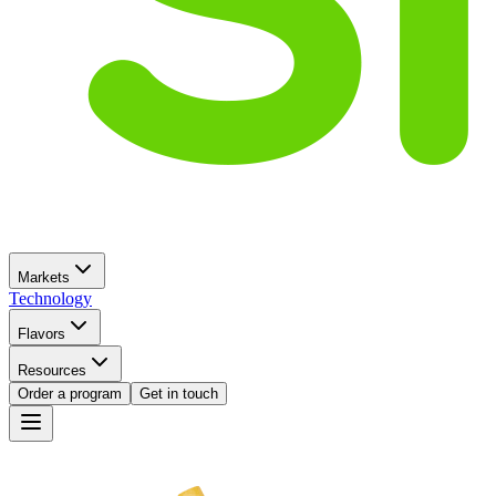
Markets
Technology
Flavors
Resources
Order a program
Get in touch