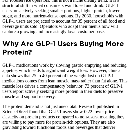
For foodservice operators, this is not a niche dietary trend. It is a
structural shift in what consumers want to eat and drink. GLP-1
users are actively seeking smaller portions, higher protein, lower
sugar, and more nutrient-dense options. By 2030, households with
GLP-1 users are projected to account for 35 percent of all food and
beverage units sold. Operators who adapt their menus now will
capture a growing and increasingly loyal customer base.
Why Are GLP-1 Users Buying More
Protein?
GLP-1 medications work by slowing gastric emptying and reducing
appetite, which leads to significant weight loss. However, clinical
data shows that 25 to 40 percent of the weight lost on GLP-1
medications comes from lean muscle mass rather than fat alone. This
muscle loss drives a compensatory behavior: 73 percent of GLP-1
users report actively seeking more protein in their diets to preserve
muscle and support recovery.
The protein demand is not just anecdotal. Research published in
ScienceDirect found that GLP-1 users show 0.22 lower price
elasticity on protein products compared to non-users, meaning they
are willing to pay more for protein-rich options. They are also
gravitating toward functional foods and beverages that deliver