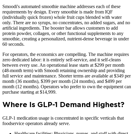
Smoodi's automated smoothie machine addresses each of these
requirements by design. Every smoothie is made from IQF
(individually quick frozen) whole fruit cups blended with water
only. There are no syrups, no concentrates, no added sugars, and no
artificial ingredients. The booster bar allows customers to add
protein powder, collagen, or other functional supplements to any
smoothie, creating a personalized, nutrient-dense beverage in under
60 seconds.
For operators, the economics are compelling. The machine requires
zero dedicated labor: it is entirely self-service, and it self-cleans
between every use. An operational lease starts at $299 per month
(48-month term) with Smoodi retaining ownership and providing
full service and maintenance. Shorter terms are available at $349 per
month (36 months), $399 per month (24 months), and $499 per
month (12 months). Operators who prefer to own the equipment can
purchase starting at $14,999.
Where Is GLP-1 Demand Highest?
GLP-1 medication usage is concentrated in specific verticals that
foodservice operators already serve.
Healthcare facilities: Physicians, nurses, and staff with direct