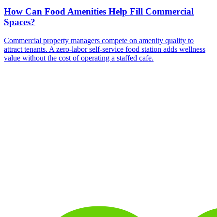
How Can Food Amenities Help Fill Commercial
Spaces?
Commercial property managers compete on amenity quality to
attract tenants. A zero-labor self-service food station adds wellness
value without the cost of operating a staffed cafe.