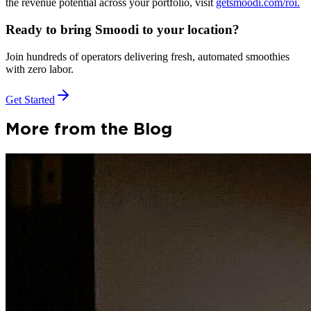
the revenue potential across your portfolio, visit
getsmoodi.com/roi.
Ready to bring Smoodi to your location?
Join hundreds of operators delivering fresh, automated smoothies
with zero labor.
Get Started
More from the Blog