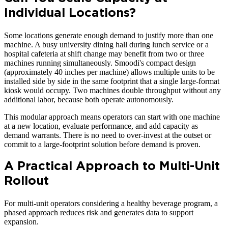
Individual Locations?
Some locations generate enough demand to justify more than one
machine. A busy university dining hall during lunch service or a
hospital cafeteria at shift change may benefit from two or three
machines running simultaneously. Smoodi's compact design
(approximately 40 inches per machine) allows multiple units to be
installed side by side in the same footprint that a single large-format
kiosk would occupy. Two machines double throughput without any
additional labor, because both operate autonomously.
This modular approach means operators can start with one machine
at a new location, evaluate performance, and add capacity as
demand warrants. There is no need to over-invest at the outset or
commit to a large-footprint solution before demand is proven.
A Practical Approach to Multi-Unit
Rollout
For multi-unit operators considering a healthy beverage program, a
phased approach reduces risk and generates data to support
expansion.