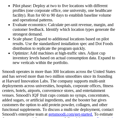
Pilot phase: Deploy at two to five locations with different
profiles (one corporate office, one university, one healthcare
facility). Run for 60 to 90 days to establish baseline volume
and operational patterns.
Evaluate economics: Calculate per-unit revenue, margin, and
customer feedback. Identify which location types generate the
strongest demand.
Scale phase: Expand to additional locations based on pilot
results. Use the standardized installation spec and Dot Foods
distribution to replicate the program quickly.
Optimize: Add machines at high-traffic sites. Adjust cup
inventory levels based on actual consumption data. Expand to
new verticals within the portfolio.
Smoodi operates in more than 300 locations across the United States
and has served more than two million smoothies since its founding
at Harvard Innovation Labs. The company supports multi-unit
deployments across universities, hospitals, corporate offices, fitness
centers, hotels, airports, convenience stores, and entertainment
venues. Smoodi's IQF fruit cups contain no syrups, concentrates,
added sugars, or artificial ingredients, and the booster bar gives
customers the option to add protein powder, collagen, and other
functional supplements. To discuss a multi-site deployment, contact
Smoodi's enterprise team at
getsmoodi.com/get-started.
To estimate