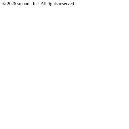
© 2026 smoodi, Inc. All rights reserved.