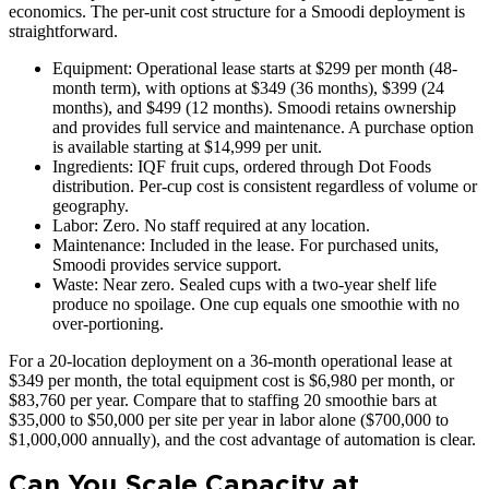
economics. The per-unit cost structure for a Smoodi deployment is
straightforward.
Equipment: Operational lease starts at $299 per month (48-
month term), with options at $349 (36 months), $399 (24
months), and $499 (12 months). Smoodi retains ownership
and provides full service and maintenance. A purchase option
is available starting at $14,999 per unit.
Ingredients: IQF fruit cups, ordered through Dot Foods
distribution. Per-cup cost is consistent regardless of volume or
geography.
Labor: Zero. No staff required at any location.
Maintenance: Included in the lease. For purchased units,
Smoodi provides service support.
Waste: Near zero. Sealed cups with a two-year shelf life
produce no spoilage. One cup equals one smoothie with no
over-portioning.
For a 20-location deployment on a 36-month operational lease at
$349 per month, the total equipment cost is $6,980 per month, or
$83,760 per year. Compare that to staffing 20 smoothie bars at
$35,000 to $50,000 per site per year in labor alone ($700,000 to
$1,000,000 annually), and the cost advantage of automation is clear.
Can You Scale Capacity at