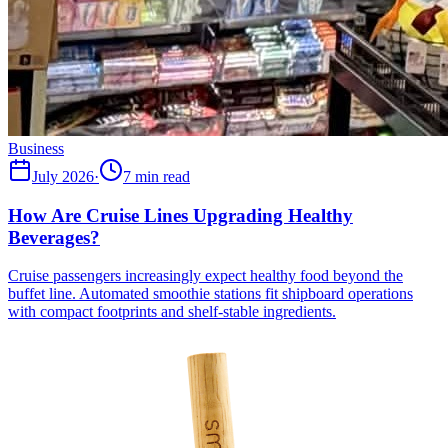
Business
July 2026
·
7 min read
How Are Cruise Lines Upgrading Healthy
Beverages?
Cruise passengers increasingly expect healthy food beyond the
buffet line. Automated smoothie stations fit shipboard operations
with compact footprints and shelf-stable ingredients.