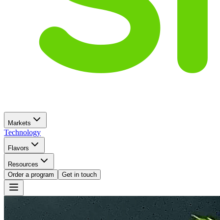
Markets
Technology
Flavors
Resources
Order a program
Get in touch