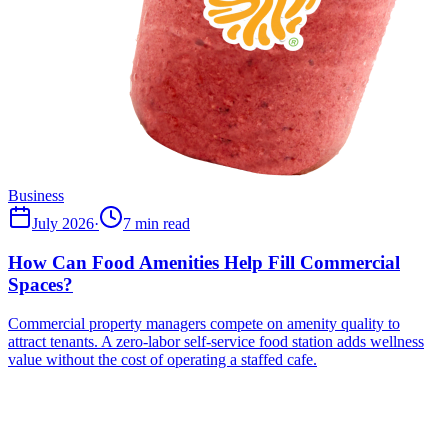
Business
July 2026
·
7 min read
How Can Food Amenities Help Fill Commercial
Spaces?
Commercial property managers compete on amenity quality to
attract tenants. A zero-labor self-service food station adds wellness
value without the cost of operating a staffed cafe.