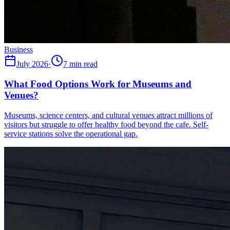
Business
July 2026
·
7 min read
What Food Options Work for Museums and
Venues?
Museums, science centers, and cultural venues attract millions of
visitors but struggle to offer healthy food beyond the cafe. Self-
service stations solve the operational gap.