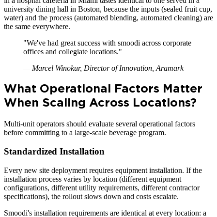
in a hospital cafeteria in Miami tastes identical to one served in a
university dining hall in Boston, because the inputs (sealed fruit cup,
water) and the process (automated blending, automated cleaning) are
the same everywhere.
"
We've had great success with smoodi across corporate
offices and collegiate locations.
"
—
Marcel Winokur, Director of Innovation, Aramark
What Operational Factors Matter
When Scaling Across Locations?
Multi-unit operators should evaluate several operational factors
before committing to a large-scale beverage program.
Standardized Installation
Every new site deployment requires equipment installation. If the
installation process varies by location (different equipment
configurations, different utility requirements, different contractor
specifications), the rollout slows down and costs escalate.
Smoodi's installation requirements are identical at every location: a