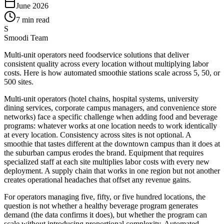
June 2026
7 min read
S
Smoodi Team
Multi-unit operators need foodservice solutions that deliver
consistent quality across every location without multiplying labor
costs. Here is how automated smoothie stations scale across 5, 50, or
500 sites.
Multi-unit operators (hotel chains, hospital systems, university
dining services, corporate campus managers, and convenience store
networks) face a specific challenge when adding food and beverage
programs: whatever works at one location needs to work identically
at every location. Consistency across sites is not optional. A
smoothie that tastes different at the downtown campus than it does at
the suburban campus erodes the brand. Equipment that requires
specialized staff at each site multiplies labor costs with every new
deployment. A supply chain that works in one region but not another
creates operational headaches that offset any revenue gains.
For operators managing five, fifty, or five hundred locations, the
question is not whether a healthy beverage program generates
demand (the data confirms it does), but whether the program can
scale without introducing proportional complexity. Automated