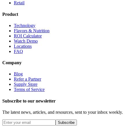
Retail
Product
Technology
Flavors & Nutrition
ROI Calculator
Watch Demo
Locations
FAQ
Company
Blog
Refer a Partner
Supply Store
Terms of Service
Subscribe to our newsletter
The latest news, articles, and resources, sent to your inbox weekly.
Subscribe