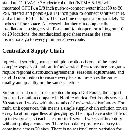
standard 120 VAC / 7A electrical outlet (NEMA 5-15P with
integrated GFCI), a 3/8 inch push-to-connect water inlet (50 to 80
PSI, filtered and potable), a 1/4 inch push-to-connect sanitizer inlet,
and a 1 inch FNPT drain. The machine occupies approximately 40
inches of floor space. A licensed plumber can complete the
installation in a single visit. For a multi-unit operator rolling out 10
or 20 locations, the standardized spec sheet means the same
instructions go to every plumber at every site.
Centralized Supply Chain
Ingredient sourcing across multiple locations is one of the most
complex aspects of multi-unit foodservice. Fresh-produce programs
require regional distribution agreements, seasonal adjustments, and
careful coordination to ensure every location receives the same
quality and quantity on the same schedule.
Smoodi's fruit cups are distributed through Dot Foods, the largest
food redistribution company in North America. Dot Foods serves all
50 states and works with thousands of foodservice distributors. For
multi-unit operators, this means a single supply chain solution covers
every location regardless of geography. The cups have a shelf life of
up to two years, so each site can stock several weeks of inventory
without spoilage concerns. There is no daily produce delivery to
coordinate across 20 sites. There is no regional price variation for