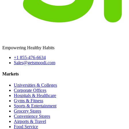
Empowering Healthy Habits
+1 855-476-6634
Sales@getsmoodi.com
Markets
Universities & Colleges
Corporate Offices
Hospitals & Healthcare
Gyms & Fitness
Sports & Entertainment
Grocery Stores
Convenience Stores
Airports & Travel
Food Service