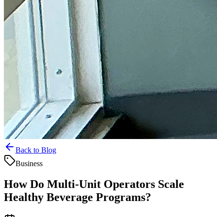
Back to Blog
Business
How Do Multi-Unit Operators Scale
Healthy Beverage Programs?