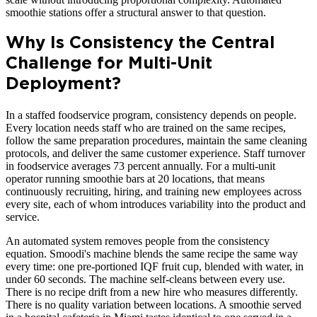
smoothie stations offer a structural answer to that question.
Why Is Consistency the Central
Challenge for Multi-Unit
Deployment?
In a staffed foodservice program, consistency depends on people.
Every location needs staff who are trained on the same recipes,
follow the same preparation procedures, maintain the same cleaning
protocols, and deliver the same customer experience. Staff turnover
in foodservice averages 73 percent annually. For a multi-unit
operator running smoothie bars at 20 locations, that means
continuously recruiting, hiring, and training new employees across
every site, each of whom introduces variability into the product and
service.
An automated system removes people from the consistency
equation. Smoodi's machine blends the same recipe the same way
every time: one pre-portioned IQF fruit cup, blended with water, in
under 60 seconds. The machine self-cleans between every use.
There is no recipe drift from a new hire who measures differently.
There is no quality variation between locations. A smoothie served