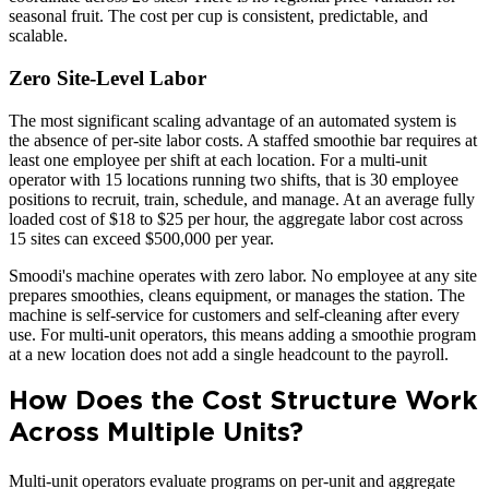
seasonal fruit. The cost per cup is consistent, predictable, and
scalable.
Zero Site-Level Labor
The most significant scaling advantage of an automated system is
the absence of per-site labor costs. A staffed smoothie bar requires at
least one employee per shift at each location. For a multi-unit
operator with 15 locations running two shifts, that is 30 employee
positions to recruit, train, schedule, and manage. At an average fully
loaded cost of $18 to $25 per hour, the aggregate labor cost across
15 sites can exceed $500,000 per year.
Smoodi's machine operates with zero labor. No employee at any site
prepares smoothies, cleans equipment, or manages the station. The
machine is self-service for customers and self-cleaning after every
use. For multi-unit operators, this means adding a smoothie program
at a new location does not add a single headcount to the payroll.
How Does the Cost Structure Work
Across Multiple Units?
Multi-unit operators evaluate programs on per-unit and aggregate