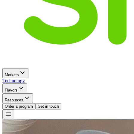
Markets
Technology
Flavors
Resources
Order a program
Get in touch