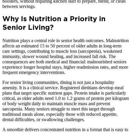
boosters, without requiring kitchen staff to prepare, blend, or clean
between servings.
Why Is Nutrition a Priority in
Senior Living?
Nutrition plays a central role in senior health outcomes. Malnutrition
affects an estimated 15 to 50 percent of older adults in long-term
care settings, contributing to muscle loss (sarcopenia), weakened
immunity, slower wound healing, and increased fall risk. The
consequences are both medical and financial: malnourished seniors
experience longer hospital stays, higher readmission rates, and more
frequent emergency interventions.
For senior living communities, dining is not just a hospitality
amenity. It is a clinical service. Registered dietitians develop meal
plans that target specific nutrient gaps. Protein intake is particularly
critical, as older adults need 1.0 to 1.2 grams of protein per kilogram
of body weight daily to maintain muscle mass and prevent
sarcopenia. Many seniors struggle to meet this target through
traditional meals alone, especially those with reduced appetite,
dental difficulties, or swallowing challenges.
A smoothie delivers concentrated nutrition in a format that is easy to