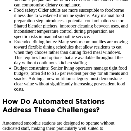
can compromise dietary compliance.
Food safety: Older adults are more susceptible to foodborne
illness due to weakened immune systems. Any manual food
preparation step introduces a potential contamination vector.
Shared blender pitchers, improper cleaning between uses, and
inconsistent temperature control during preparation are
specific risks in manual smoothie service.
Extended dining hours: Many senior communities are moving
toward flexible dining schedules that allow residents to eat
when they choose rather than during fixed meal windows.
This requires food options that are available throughout the
day without continuous kitchen staffing.
Budget constraints: Senior living operators manage tight food
budgets, often $8 to $15 per resident per day for all meals and
snacks. Adding a new nutrition category must demonstrate
clear value without significantly increasing per-resident food
costs.
How Do Automated Stations
Address These Challenges?
Automated smoothie stations are designed to operate without
dedicated staff, making them particularly well-suited to