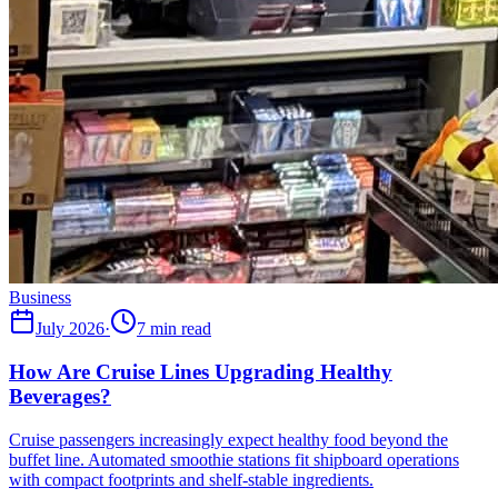
Business
July 2026
·
7 min read
How Are Cruise Lines Upgrading Healthy
Beverages?
Cruise passengers increasingly expect healthy food beyond the
buffet line. Automated smoothie stations fit shipboard operations
with compact footprints and shelf-stable ingredients.