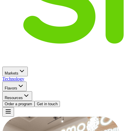
Markets
Technology
Flavors
Resources
Order a program
Get in touch