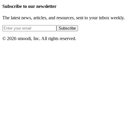
Subscribe to our newsletter
The latest news, articles, and resources, sent to your inbox weekly.
Subscribe
© 2026 smoodi, Inc. All rights reserved.