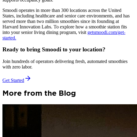
Smoodi operates in more than 300 locations across the United
States, including healthcare and senior care environments, and has
served more than two million smoothies since its founding at
Harvard Innovation Labs. To explore how a smoothie station fits
into your senior living dining program, visit
getsmoodi.com/get-
started.
Ready to bring Smoodi to your location?
Join hundreds of operators delivering fresh, automated smoothies
with zero labor.
Get Started
More from the Blog