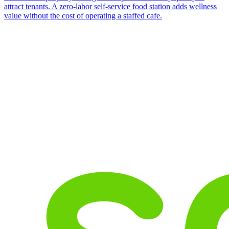
attract tenants. A zero-labor self-service food station adds wellness
value without the cost of operating a staffed cafe.