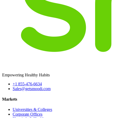
Empowering Healthy Habits
+1 855-476-6634
Sales@getsmoodi.com
Markets
Universities & Colleges
Corporate Offices