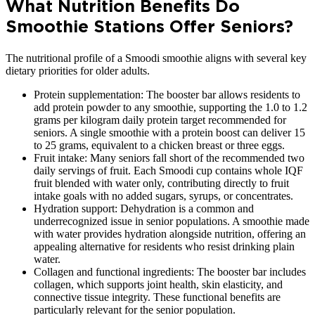
What Nutrition Benefits Do
Smoothie Stations Offer Seniors?
The nutritional profile of a Smoodi smoothie aligns with several key
dietary priorities for older adults.
Protein supplementation: The booster bar allows residents to
add protein powder to any smoothie, supporting the 1.0 to 1.2
grams per kilogram daily protein target recommended for
seniors. A single smoothie with a protein boost can deliver 15
to 25 grams, equivalent to a chicken breast or three eggs.
Fruit intake: Many seniors fall short of the recommended two
daily servings of fruit. Each Smoodi cup contains whole IQF
fruit blended with water only, contributing directly to fruit
intake goals with no added sugars, syrups, or concentrates.
Hydration support: Dehydration is a common and
underrecognized issue in senior populations. A smoothie made
with water provides hydration alongside nutrition, offering an
appealing alternative for residents who resist drinking plain
water.
Collagen and functional ingredients: The booster bar includes
collagen, which supports joint health, skin elasticity, and
connective tissue integrity. These functional benefits are
particularly relevant for the senior population.