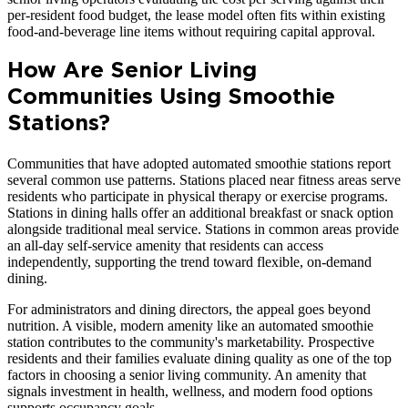
per-resident food budget, the lease model often fits within existing
food-and-beverage line items without requiring capital approval.
How Are Senior Living
Communities Using Smoothie
Stations?
Communities that have adopted automated smoothie stations report
several common use patterns. Stations placed near fitness areas serve
residents who participate in physical therapy or exercise programs.
Stations in dining halls offer an additional breakfast or snack option
alongside traditional meal service. Stations in common areas provide
an all-day self-service amenity that residents can access
independently, supporting the trend toward flexible, on-demand
dining.
For administrators and dining directors, the appeal goes beyond
nutrition. A visible, modern amenity like an automated smoothie
station contributes to the community's marketability. Prospective
residents and their families evaluate dining quality as one of the top
factors in choosing a senior living community. An amenity that
signals investment in health, wellness, and modern food options
supports occupancy goals.