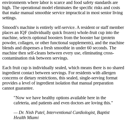
environments where labor is scarce and food safety standards are
high. The operational model eliminates the specific risks and costs
that make manual smoothie service impractical in most senior living
settings.
Smoodi's machine is entirely self-service. A resident or staff member
places an IQF (individually quick frozen) whole-fruit cup into the
machine, selects optional boosters from the booster bar (protein
powder, collagen, or other functional supplements), and the machine
blends and dispenses a fresh smoothie in under 60 seconds. The
machine then self-cleans between every use, eliminating cross-
contamination risk between servings.
Each fruit cup is individually sealed, which means there is no shared
ingredient contact between servings. For residents with allergen
concerns or dietary restrictions, this sealed, single-serving format
provides a level of ingredient isolation that manual preparation
cannot guarantee.
"
Now we have healthy options available here in the
cafeteria, and patients and even doctors are loving this.
"
—
Dr. Nish Patel, Interventional Cardiologist, Baptist
Health Miami