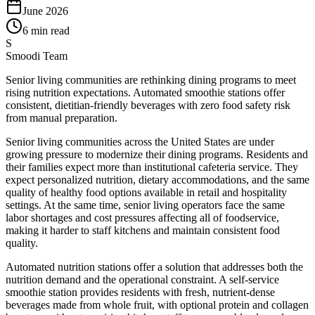
June 2026
6 min read
S
Smoodi Team
Senior living communities are rethinking dining programs to meet
rising nutrition expectations. Automated smoothie stations offer
consistent, dietitian-friendly beverages with zero food safety risk
from manual preparation.
Senior living communities across the United States are under
growing pressure to modernize their dining programs. Residents and
their families expect more than institutional cafeteria service. They
expect personalized nutrition, dietary accommodations, and the same
quality of healthy food options available in retail and hospitality
settings. At the same time, senior living operators face the same
labor shortages and cost pressures affecting all of foodservice,
making it harder to staff kitchens and maintain consistent food
quality.
Automated nutrition stations offer a solution that addresses both the
nutrition demand and the operational constraint. A self-service
smoothie station provides residents with fresh, nutrient-dense
beverages made from whole fruit, with optional protein and collagen