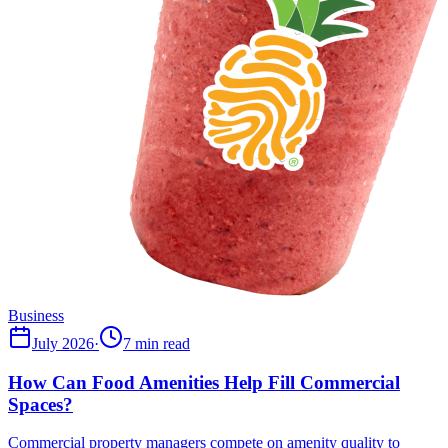
Business
July 2026
·
7 min read
How Can Food Amenities Help Fill Commercial
Spaces?
Commercial property managers compete on amenity quality to