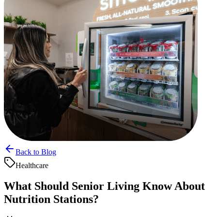
Back to Blog
Healthcare
What Should Senior Living Know About
Nutrition Stations?