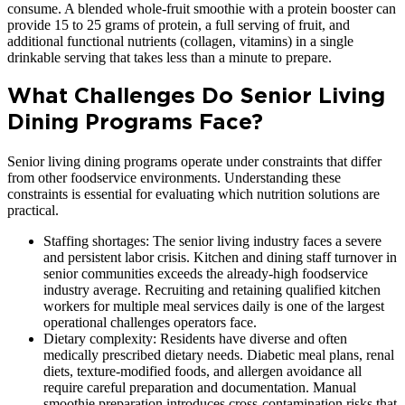
consume. A blended whole-fruit smoothie with a protein booster can
provide 15 to 25 grams of protein, a full serving of fruit, and
additional functional nutrients (collagen, vitamins) in a single
drinkable serving that takes less than a minute to prepare.
What Challenges Do Senior Living
Dining Programs Face?
Senior living dining programs operate under constraints that differ
from other foodservice environments. Understanding these
constraints is essential for evaluating which nutrition solutions are
practical.
Staffing shortages: The senior living industry faces a severe
and persistent labor crisis. Kitchen and dining staff turnover in
senior communities exceeds the already-high foodservice
industry average. Recruiting and retaining qualified kitchen
workers for multiple meal services daily is one of the largest
operational challenges operators face.
Dietary complexity: Residents have diverse and often
medically prescribed dietary needs. Diabetic meal plans, renal
diets, texture-modified foods, and allergen avoidance all
require careful preparation and documentation. Manual
smoothie preparation introduces cross-contamination risks that