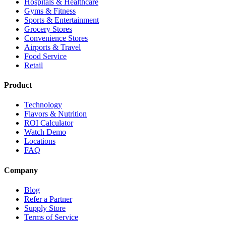
Hospitals & Healthcare
Gyms & Fitness
Sports & Entertainment
Grocery Stores
Convenience Stores
Airports & Travel
Food Service
Retail
Product
Technology
Flavors & Nutrition
ROI Calculator
Watch Demo
Locations
FAQ
Company
Blog
Refer a Partner
Supply Store
Terms of Service