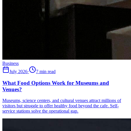
Business
July 2026
·
7 min read
What Food Options Work for Museums and
Venues?
Museums, science centers, and cultural venues attract millions of
visitors but struggle to offer healthy food beyond the cafe. Self-
service stations solve the operational gap.