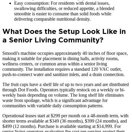
Easy consumption: For residents with dental issues,
swallowing difficulties, or reduced appetite, a blended
smoothie is easier to consume than solid foods while
delivering comparable nutritional density.
What Does the Setup Look Like in
a Senior Living Community?
Smoodi's machine occupies approximately 40 inches of floor space,
making it suitable for placement in dining halls, activity rooms,
wellness centers, or common areas within a senior living
community. The installation requires a standard 120 VAC outlet,
push-to-connect water and sanitizer inlets, and a drain connection.
The fruit cups have a shelf life of up to two years and are distributed
through Dot Foods. Operators typically restock on a weekly or bi-
weekly basis depending on volume. The long shelf life eliminates
waste from spoilage, which is a significant advantage for
communities with variable daily consumption patterns.
Operational leases start at $299 per month on a 48-month term, with
shorter terms available at $349 (36 months), $399 (24 months), and
$499 (12 months). Purchase is available starting at $14,999. For
senior living operators evaluating the cost per serving against their