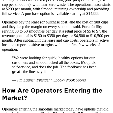
cup per smoothie), with near-zero waste. The operational lease starts
at $299 per month, with Smoodi retaining ownership and providing
full service. A purchase option is available starting at $14,999.
Operators pay the lease (or purchase cost) and the cost of fruit cups,
and they keep the margin on every smoothie sold. For a facility
serving 30 to 50 smoothies per day at a retail price of $5 to $7, the
revenue potential is $150 to $350 per day, or $4,500 to $10,500 per
month. After subtracting the lease and cup costs, operators in active
locations report positive margins within the first few weeks of
operation.
"
We were looking for quick, healthy options for our
customers and smoodi ticked all the boxes. It's quick,
self-service, and does the job. The feedback has been
great - the lines say it all.
"
—
Jim Launer, President, Spooky Nook Sports
How Are Operators Entering the
Market?
Operators entering the smoothie market today have options that did