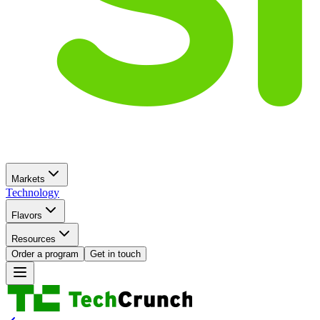
Markets
Technology
Flavors
Resources
Order a program
Get in touch