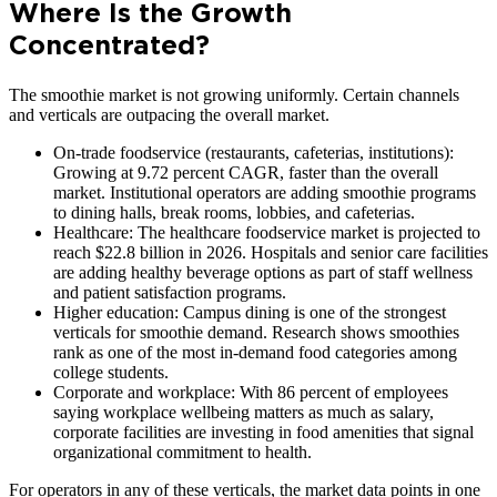
Where Is the Growth
Concentrated?
The smoothie market is not growing uniformly. Certain channels
and verticals are outpacing the overall market.
On-trade foodservice (restaurants, cafeterias, institutions):
Growing at 9.72 percent CAGR, faster than the overall
market. Institutional operators are adding smoothie programs
to dining halls, break rooms, lobbies, and cafeterias.
Healthcare: The healthcare foodservice market is projected to
reach $22.8 billion in 2026. Hospitals and senior care facilities
are adding healthy beverage options as part of staff wellness
and patient satisfaction programs.
Higher education: Campus dining is one of the strongest
verticals for smoothie demand. Research shows smoothies
rank as one of the most in-demand food categories among
college students.
Corporate and workplace: With 86 percent of employees
saying workplace wellbeing matters as much as salary,
corporate facilities are investing in food amenities that signal
organizational commitment to health.
For operators in any of these verticals, the market data points in one