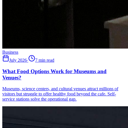
Business
July 2026
·
7 min read
What Food Options Work for Museums and
Venues?
Museums, science centers, and cultural venues attract millions of
visitors but struggle to offer healthy food beyond the cafe. Self-
service stations solve the operational gap.