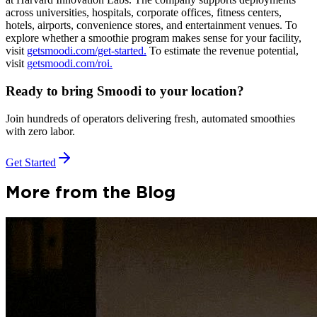
across universities, hospitals, corporate offices, fitness centers,
hotels, airports, convenience stores, and entertainment venues. To
explore whether a smoothie program makes sense for your facility,
visit
getsmoodi.com/get-started.
To estimate the revenue potential,
visit
getsmoodi.com/roi.
Ready to bring Smoodi to your location?
Join hundreds of operators delivering fresh, automated smoothies
with zero labor.
Get Started
More from the Blog