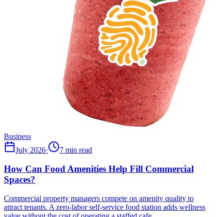
Business
July 2026
·
7 min read
How Can Food Amenities Help Fill Commercial
Spaces?
Commercial property managers compete on amenity quality to
attract tenants. A zero-labor self-service food station adds wellness
value without the cost of operating a staffed cafe.