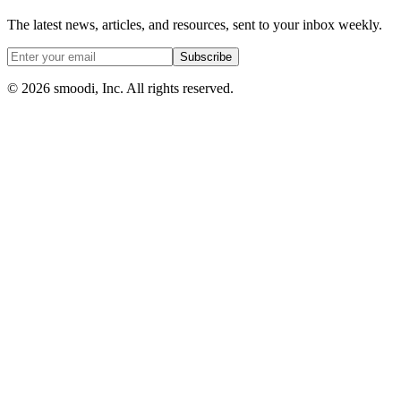
The latest news, articles, and resources, sent to your inbox weekly.
Subscribe
© 2026 smoodi, Inc. All rights reserved.