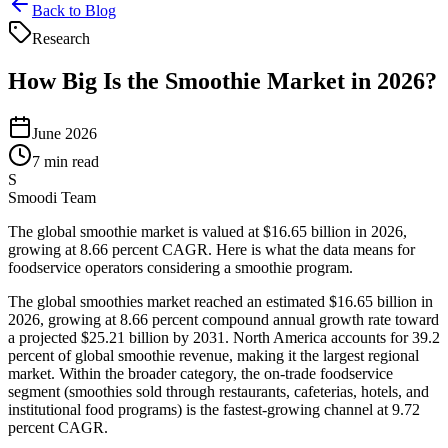
Back to Blog
Research
How Big Is the Smoothie Market in 2026?
June 2026
7 min read
S
Smoodi Team
The global smoothie market is valued at $16.65 billion in 2026,
growing at 8.66 percent CAGR. Here is what the data means for
foodservice operators considering a smoothie program.
The global smoothies market reached an estimated $16.65 billion in
2026, growing at 8.66 percent compound annual growth rate toward
a projected $25.21 billion by 2031. North America accounts for 39.2
percent of global smoothie revenue, making it the largest regional
market. Within the broader category, the on-trade foodservice
segment (smoothies sold through restaurants, cafeterias, hotels, and
institutional food programs) is the fastest-growing channel at 9.72
percent CAGR.