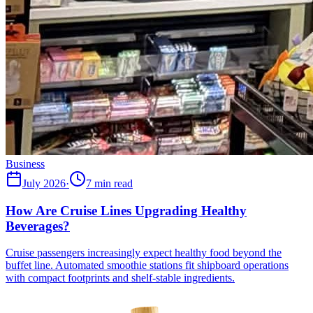
Business
July 2026
·
7 min read
How Are Cruise Lines Upgrading Healthy
Beverages?
Cruise passengers increasingly expect healthy food beyond the
buffet line. Automated smoothie stations fit shipboard operations
with compact footprints and shelf-stable ingredients.