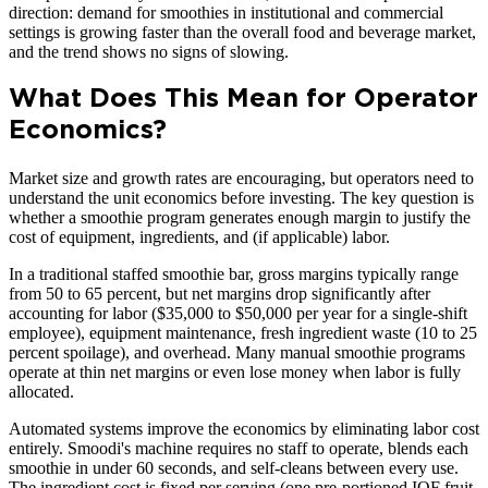
direction: demand for smoothies in institutional and commercial
settings is growing faster than the overall food and beverage market,
and the trend shows no signs of slowing.
What Does This Mean for Operator
Economics?
Market size and growth rates are encouraging, but operators need to
understand the unit economics before investing. The key question is
whether a smoothie program generates enough margin to justify the
cost of equipment, ingredients, and (if applicable) labor.
In a traditional staffed smoothie bar, gross margins typically range
from 50 to 65 percent, but net margins drop significantly after
accounting for labor ($35,000 to $50,000 per year for a single-shift
employee), equipment maintenance, fresh ingredient waste (10 to 25
percent spoilage), and overhead. Many manual smoothie programs
operate at thin net margins or even lose money when labor is fully
allocated.
Automated systems improve the economics by eliminating labor cost
entirely. Smoodi's machine requires no staff to operate, blends each
smoothie in under 60 seconds, and self-cleans between every use.
The ingredient cost is fixed per serving (one pre-portioned IQF fruit