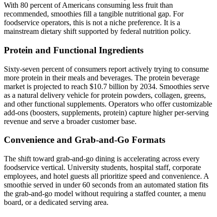
With 80 percent of Americans consuming less fruit than
recommended, smoothies fill a tangible nutritional gap. For
foodservice operators, this is not a niche preference. It is a
mainstream dietary shift supported by federal nutrition policy.
Protein and Functional Ingredients
Sixty-seven percent of consumers report actively trying to consume
more protein in their meals and beverages. The protein beverage
market is projected to reach $10.7 billion by 2034. Smoothies serve
as a natural delivery vehicle for protein powders, collagen, greens,
and other functional supplements. Operators who offer customizable
add-ons (boosters, supplements, protein) capture higher per-serving
revenue and serve a broader customer base.
Convenience and Grab-and-Go Formats
The shift toward grab-and-go dining is accelerating across every
foodservice vertical. University students, hospital staff, corporate
employees, and hotel guests all prioritize speed and convenience. A
smoothie served in under 60 seconds from an automated station fits
the grab-and-go model without requiring a staffed counter, a menu
board, or a dedicated serving area.