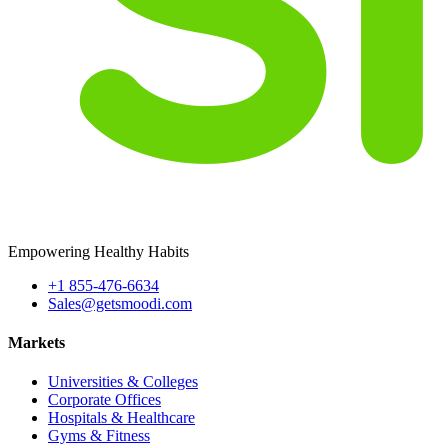
Empowering Healthy Habits
+1 855-476-6634
Sales@getsmoodi.com
Markets
Universities & Colleges
Corporate Offices
Hospitals & Healthcare
Gyms & Fitness