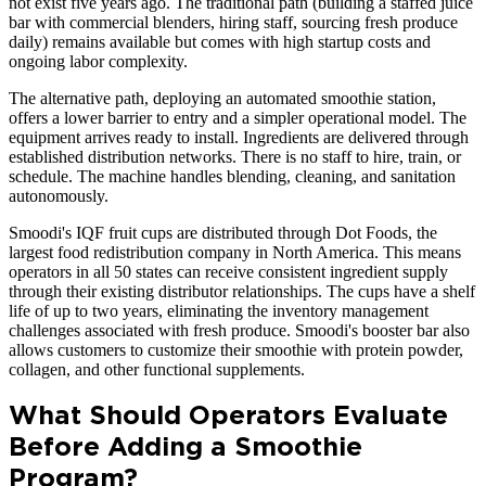
not exist five years ago. The traditional path (building a staffed juice
bar with commercial blenders, hiring staff, sourcing fresh produce
daily) remains available but comes with high startup costs and
ongoing labor complexity.
The alternative path, deploying an automated smoothie station,
offers a lower barrier to entry and a simpler operational model. The
equipment arrives ready to install. Ingredients are delivered through
established distribution networks. There is no staff to hire, train, or
schedule. The machine handles blending, cleaning, and sanitation
autonomously.
Smoodi's IQF fruit cups are distributed through Dot Foods, the
largest food redistribution company in North America. This means
operators in all 50 states can receive consistent ingredient supply
through their existing distributor relationships. The cups have a shelf
life of up to two years, eliminating the inventory management
challenges associated with fresh produce. Smoodi's booster bar also
allows customers to customize their smoothie with protein powder,
collagen, and other functional supplements.
What Should Operators Evaluate
Before Adding a Smoothie
Program?