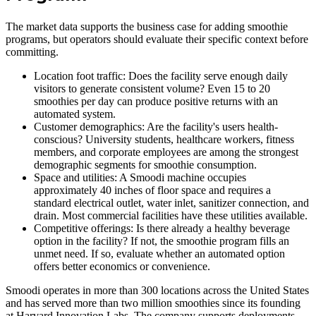
The market data supports the business case for adding smoothie
programs, but operators should evaluate their specific context before
committing.
Location foot traffic: Does the facility serve enough daily
visitors to generate consistent volume? Even 15 to 20
smoothies per day can produce positive returns with an
automated system.
Customer demographics: Are the facility's users health-
conscious? University students, healthcare workers, fitness
members, and corporate employees are among the strongest
demographic segments for smoothie consumption.
Space and utilities: A Smoodi machine occupies
approximately 40 inches of floor space and requires a
standard electrical outlet, water inlet, sanitizer connection, and
drain. Most commercial facilities have these utilities available.
Competitive offerings: Is there already a healthy beverage
option in the facility? If not, the smoothie program fills an
unmet need. If so, evaluate whether an automated option
offers better economics or convenience.
Smoodi operates in more than 300 locations across the United States
and has served more than two million smoothies since its founding
at Harvard Innovation Labs. The company supports deployments