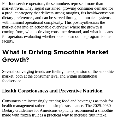
For foodservice operators, these numbers represent more than
market trivia. They signal sustained, growing consumer demand for
a product category that delivers strong margins, fits health-conscious
dietary preferences, and can be served through automated systems
with minimal operational complexity. This post synthesizes the
market data into an actionable overview: where the growth is
coming from, what is driving consumer demand, and what it means
for operators evaluating whether to add a smoothie program to their
facility.
What Is Driving Smoothie Market
Growth?
Several converging trends are fueling the expansion of the smoothie
market, both at the consumer level and within institutional
foodservice.
Health Consciousness and Preventive Nutrition
Consumers are increasingly treating food and beverages as tools for
health management rather than simple sustenance. The 2025-2030
Dietary Guidelines for Americans explicitly recommend a smoothie
made with frozen fruit as a practical way to increase fruit intake.