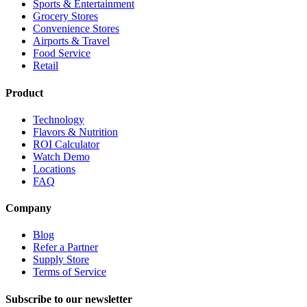
Sports & Entertainment
Grocery Stores
Convenience Stores
Airports & Travel
Food Service
Retail
Product
Technology
Flavors & Nutrition
ROI Calculator
Watch Demo
Locations
FAQ
Company
Blog
Refer a Partner
Supply Store
Terms of Service
Subscribe to our newsletter