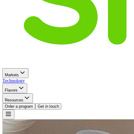
Markets
Technology
Flavors
Resources
Order a program
Get in touch