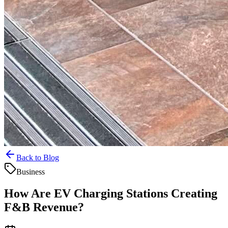
Back to Blog
Business
How Are EV Charging Stations Creating
F&B Revenue?