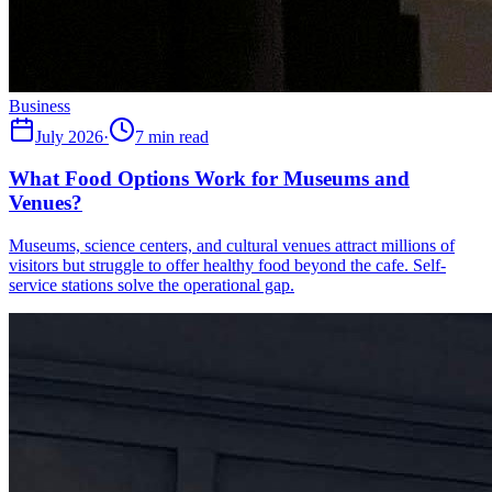
Business
July 2026
·
7 min read
What Food Options Work for Museums and
Venues?
Museums, science centers, and cultural venues attract millions of
visitors but struggle to offer healthy food beyond the cafe. Self-
service stations solve the operational gap.