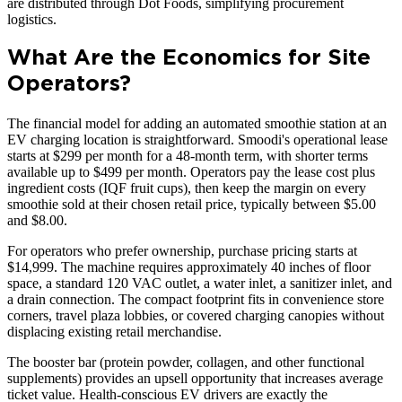
are distributed through Dot Foods, simplifying procurement
logistics.
What Are the Economics for Site
Operators?
The financial model for adding an automated smoothie station at an
EV charging location is straightforward. Smoodi's operational lease
starts at $299 per month for a 48-month term, with shorter terms
available up to $499 per month. Operators pay the lease cost plus
ingredient costs (IQF fruit cups), then keep the margin on every
smoothie sold at their chosen retail price, typically between $5.00
and $8.00.
For operators who prefer ownership, purchase pricing starts at
$14,999. The machine requires approximately 40 inches of floor
space, a standard 120 VAC outlet, a water inlet, a sanitizer inlet, and
a drain connection. The compact footprint fits in convenience store
corners, travel plaza lobbies, or covered charging canopies without
displacing existing retail merchandise.
The booster bar (protein powder, collagen, and other functional
supplements) provides an upsell opportunity that increases average
ticket value. Health-conscious EV drivers are exactly the