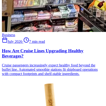
Business
July 2026
·
7 min read
How Are Cruise Lines Upgrading Healthy
Beverages?
Cruise passengers increasingly expect healthy food beyond the
buffet line. Automated smoothie stations fit shipboard operations
with compact footprints and shelf-stable ingredients.