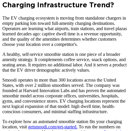
Charging Infrastructure Trend?
The EV charging ecosystem is moving from standalone chargers in
empty parking lots toward full-amenity charging destinations.
Operators are learning what airports, train stations, and travel plazas
learned decades ago: captive dwell time is a revenue opportunity,
and the quality of the amenities determines whether customers
choose your location over a competitor's.
A healthy, self-service smoothie station is one piece of a broader
amenity strategy. It complements coffee service, snack options, and
seating areas. It requires no additional labor. And it serves a product
that the EV driver demographic actively values.
Smoodi operates in more than 300 locations across the United
States, with over 2 million smoothies served. The company was
founded at Harvard Innovation Labs and has proven the automated
smoothie model across corporate offices, universities, hospitals,
gyms, and convenience stores. EV charging locations represent the
next logical expansion of that model: high dwell time, health-
conscious consumers, and minimal staffing infrastructure.
To explore how an automated smoothie station fits your charging
location, visit
getsmoodi.com/get-started.
To run the numbers on