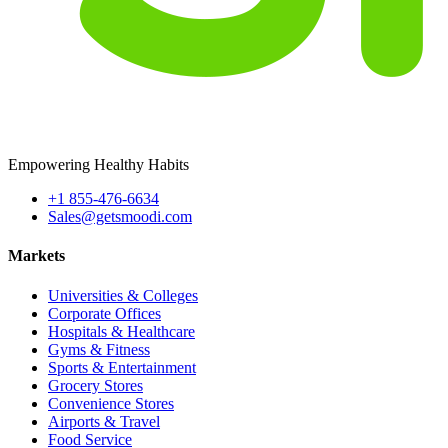
Empowering Healthy Habits
+1 855-476-6634
Sales@getsmoodi.com
Markets
Universities & Colleges
Corporate Offices
Hospitals & Healthcare
Gyms & Fitness
Sports & Entertainment
Grocery Stores
Convenience Stores
Airports & Travel
Food Service