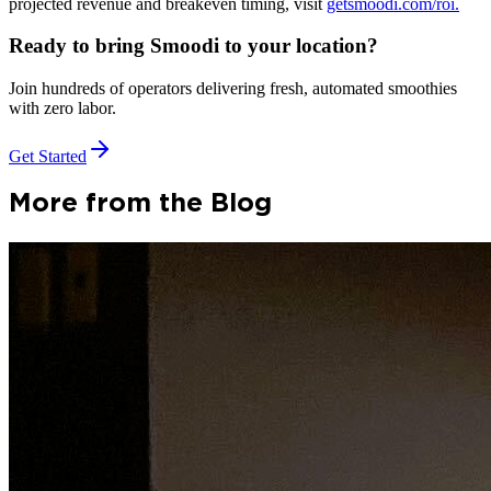
projected revenue and breakeven timing, visit
getsmoodi.com/roi.
Ready to bring Smoodi to your location?
Join hundreds of operators delivering fresh, automated smoothies
with zero labor.
Get Started
More from the Blog