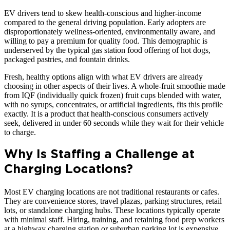
EV drivers tend to skew health-conscious and higher-income
compared to the general driving population. Early adopters are
disproportionately wellness-oriented, environmentally aware, and
willing to pay a premium for quality food. This demographic is
underserved by the typical gas station food offering of hot dogs,
packaged pastries, and fountain drinks.
Fresh, healthy options align with what EV drivers are already
choosing in other aspects of their lives. A whole-fruit smoothie made
from IQF (individually quick frozen) fruit cups blended with water,
with no syrups, concentrates, or artificial ingredients, fits this profile
exactly. It is a product that health-conscious consumers actively
seek, delivered in under 60 seconds while they wait for their vehicle
to charge.
Why Is Staffing a Challenge at
Charging Locations?
Most EV charging locations are not traditional restaurants or cafes.
They are convenience stores, travel plazas, parking structures, retail
lots, or standalone charging hubs. These locations typically operate
with minimal staff. Hiring, training, and retaining food prep workers
at a highway charging station or suburban parking lot is expensive