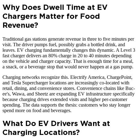
Why Does Dwell Time at EV
Chargers Matter for Food
Revenue?
Traditional gas stations generate revenue in three to five minutes per
visit. The driver pumps fuel, possibly grabs a bottled drink, and
leaves. EV charging fundamentally changes this dynamic. A Level 3
fast charger delivers an 80% charge in 20 to 40 minutes depending
on the vehicle and charger capacity. That is enough time for a meal,
a snack, or a beverage stop that would never happen at a gas pump.
Charging networks recognize this. Electrify America, ChargePoint,
and Tesla Supercharger locations are increasingly co-located with
retail, dining, and convenience stores. Convenience chains like Buc-
ee's, Wawa, and Sheetz are expanding EV infrastructure specifically
because charging drives extended visits and higher per-customer
spending. The data supports the thesis: customers who stay longer
spend more on food and beverages.
What Do EV Drivers Want at
Charging Locations?