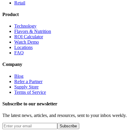
Retail
Product
Technology
Flavors & Nutrition
ROI Calculator
Watch Demo
Locations
FAQ
Company
Blog
Refer a Partner
Supply Store
Terms of Service
Subscribe to our newsletter
The latest news, articles, and resources, sent to your inbox weekly.
Subscribe