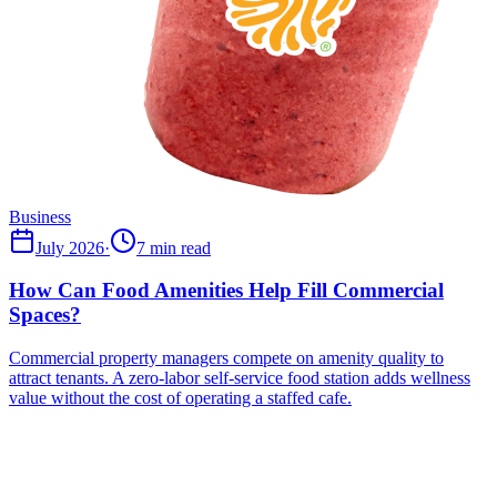
Business
July 2026
·
7 min read
How Can Food Amenities Help Fill Commercial
Spaces?
Commercial property managers compete on amenity quality to
attract tenants. A zero-labor self-service food station adds wellness
value without the cost of operating a staffed cafe.