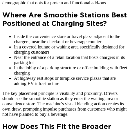
demographic that opts for protein and functional add-ons.
Where Are Smoothie Stations Best
Positioned at Charging Sites?
Inside the convenience store or travel plaza adjacent to the
chargers, near the checkout or beverage counter
In a covered lounge or waiting area specifically designed for
charging customers
Near the entrance of a retail location that hosts chargers in its
parking lot
In the lobby of a parking structure or office building with fleet
charging
At highway rest stops or turnpike service plazas that are
adding EV infrastructure
The key placement principle is visibility and proximity. Drivers
should see the smoothie station as they enter the waiting area or
convenience store. The machine's visual blending action creates its
own draw, prompting impulse purchases from customers who might
not have planned to buy a beverage.
How Does This Fit the Broader