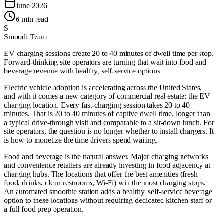
June 2026
6 min read
S
Smoodi Team
EV charging sessions create 20 to 40 minutes of dwell time per stop.
Forward-thinking site operators are turning that wait into food and
beverage revenue with healthy, self-service options.
Electric vehicle adoption is accelerating across the United States,
and with it comes a new category of commercial real estate: the EV
charging location. Every fast-charging session takes 20 to 40
minutes. That is 20 to 40 minutes of captive dwell time, longer than
a typical drive-through visit and comparable to a sit-down lunch. For
site operators, the question is no longer whether to install chargers. It
is how to monetize the time drivers spend waiting.
Food and beverage is the natural answer. Major charging networks
and convenience retailers are already investing in food adjacency at
charging hubs. The locations that offer the best amenities (fresh
food, drinks, clean restrooms, Wi-Fi) win the most charging stops.
An automated smoothie station adds a healthy, self-service beverage
option to these locations without requiring dedicated kitchen staff or
a full food prep operation.