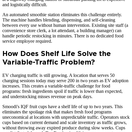
and logistically difficult.
An automated smoothie station eliminates this challenge entirely.
The machine handles blending, dispensing, and self-cleaning
between every use without human intervention. Existing site staff (a
convenience store clerk, a lot attendant, a building manager) can
handle periodic restocking in minutes. There is no dedicated food
service employee required.
How Does Shelf Life Solve the
Variable-Traffic Problem?
EV charging traffic is still growing. A location that serves 50
charging sessions today may serve 200 in two years as EV adoption
increases. This creates a variable-traffic challenge for food
programs: fresh ingredients spoil if traffic is lower than expected,
and understocking misses revenue on peak days.
Smoodi's IQF fruit cups have a shelf life of up to two years. This
eliminates the spoilage risk that makes fresh food programs
uneconomical at locations with unpredictable traffic. Operators stock
cups based on current demand and scale inventory as traffic grows,
without throwing away expired produce during slow weeks. Cups