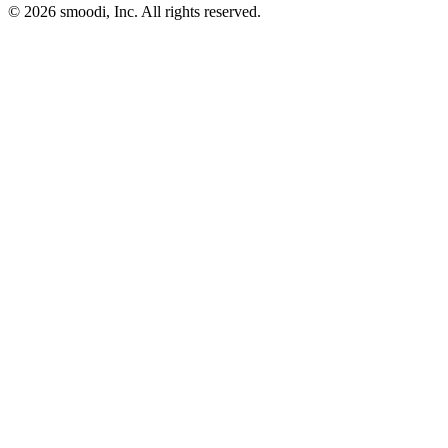
© 2026 smoodi, Inc. All rights reserved.