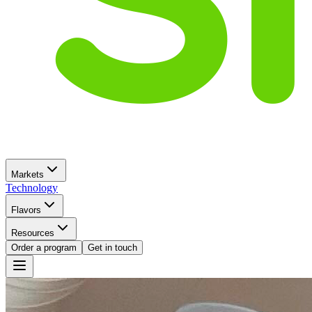
Markets
Technology
Flavors
Resources
Order a program
Get in touch