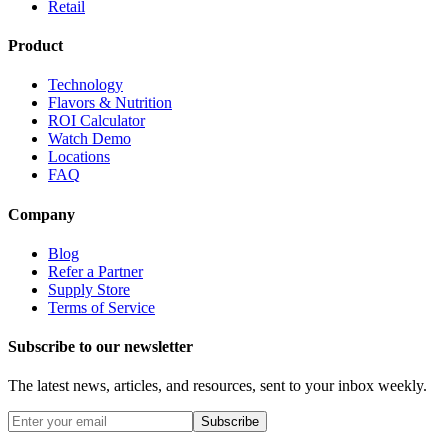
Retail
Product
Technology
Flavors & Nutrition
ROI Calculator
Watch Demo
Locations
FAQ
Company
Blog
Refer a Partner
Supply Store
Terms of Service
Subscribe to our newsletter
The latest news, articles, and resources, sent to your inbox weekly.
Subscribe