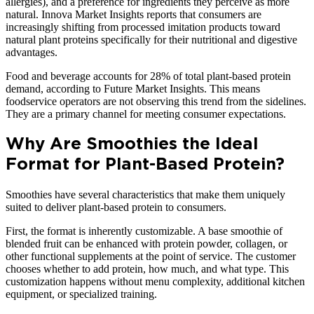
allergies), and a preference for ingredients they perceive as more
natural. Innova Market Insights reports that consumers are
increasingly shifting from processed imitation products toward
natural plant proteins specifically for their nutritional and digestive
advantages.
Food and beverage accounts for 28% of total plant-based protein
demand, according to Future Market Insights. This means
foodservice operators are not observing this trend from the sidelines.
They are a primary channel for meeting consumer expectations.
Why Are Smoothies the Ideal
Format for Plant-Based Protein?
Smoothies have several characteristics that make them uniquely
suited to deliver plant-based protein to consumers.
First, the format is inherently customizable. A base smoothie of
blended fruit can be enhanced with protein powder, collagen, or
other functional supplements at the point of service. The customer
chooses whether to add protein, how much, and what type. This
customization happens without menu complexity, additional kitchen
equipment, or specialized training.