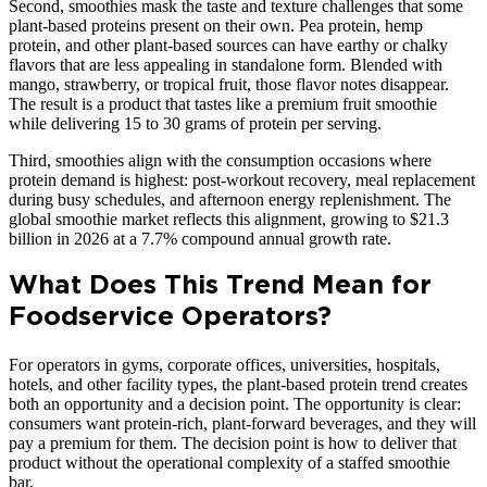
Second, smoothies mask the taste and texture challenges that some
plant-based proteins present on their own. Pea protein, hemp
protein, and other plant-based sources can have earthy or chalky
flavors that are less appealing in standalone form. Blended with
mango, strawberry, or tropical fruit, those flavor notes disappear.
The result is a product that tastes like a premium fruit smoothie
while delivering 15 to 30 grams of protein per serving.
Third, smoothies align with the consumption occasions where
protein demand is highest: post-workout recovery, meal replacement
during busy schedules, and afternoon energy replenishment. The
global smoothie market reflects this alignment, growing to $21.3
billion in 2026 at a 7.7% compound annual growth rate.
What Does This Trend Mean for
Foodservice Operators?
For operators in gyms, corporate offices, universities, hospitals,
hotels, and other facility types, the plant-based protein trend creates
both an opportunity and a decision point. The opportunity is clear:
consumers want protein-rich, plant-forward beverages, and they will
pay a premium for them. The decision point is how to deliver that
product without the operational complexity of a staffed smoothie
bar.