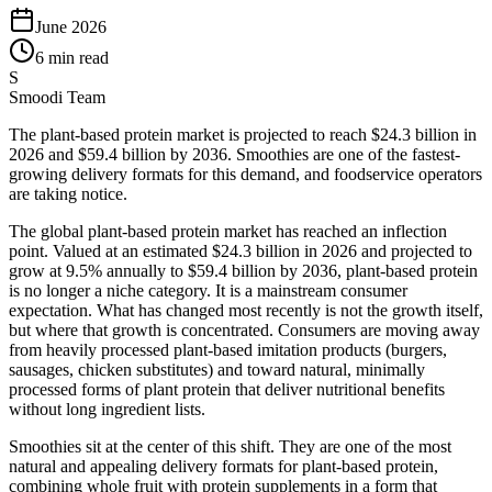
June 2026
6 min read
S
Smoodi Team
The plant-based protein market is projected to reach $24.3 billion in
2026 and $59.4 billion by 2036. Smoothies are one of the fastest-
growing delivery formats for this demand, and foodservice operators
are taking notice.
The global plant-based protein market has reached an inflection
point. Valued at an estimated $24.3 billion in 2026 and projected to
grow at 9.5% annually to $59.4 billion by 2036, plant-based protein
is no longer a niche category. It is a mainstream consumer
expectation. What has changed most recently is not the growth itself,
but where that growth is concentrated. Consumers are moving away
from heavily processed plant-based imitation products (burgers,
sausages, chicken substitutes) and toward natural, minimally
processed forms of plant protein that deliver nutritional benefits
without long ingredient lists.
Smoothies sit at the center of this shift. They are one of the most
natural and appealing delivery formats for plant-based protein,
combining whole fruit with protein supplements in a form that