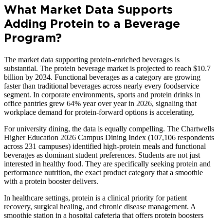
What Market Data Supports
Adding Protein to a Beverage
Program?
The market data supporting protein-enriched beverages is
substantial. The protein beverage market is projected to reach $10.7
billion by 2034. Functional beverages as a category are growing
faster than traditional beverages across nearly every foodservice
segment. In corporate environments, sports and protein drinks in
office pantries grew 64% year over year in 2026, signaling that
workplace demand for protein-forward options is accelerating.
For university dining, the data is equally compelling. The Chartwells
Higher Education 2026 Campus Dining Index (107,106 respondents
across 231 campuses) identified high-protein meals and functional
beverages as dominant student preferences. Students are not just
interested in healthy food. They are specifically seeking protein and
performance nutrition, the exact product category that a smoothie
with a protein booster delivers.
In healthcare settings, protein is a clinical priority for patient
recovery, surgical healing, and chronic disease management. A
smoothie station in a hospital cafeteria that offers protein boosters