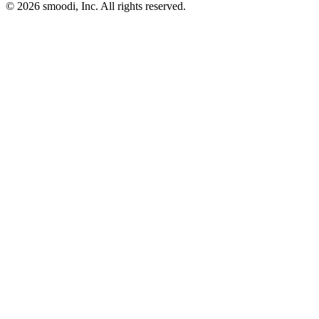
© 2026 smoodi, Inc. All rights reserved.