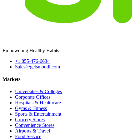
Empowering Healthy Habits
+1 855-476-6634
Sales@getsmoodi.com
Markets
Universities & Colleges
Corporate Offices
Hospitals & Healthcare
Gyms & Fitness
Sports & Entertainment
Grocery Stores
Convenience Stores
Airports & Travel
Food Service