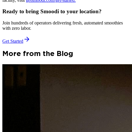
facility, visit
getsmoodi.com/get-started.
Ready to bring Smoodi to your location?
Join hundreds of operators delivering fresh, automated smoothies
with zero labor.
Get Started
More from the Blog