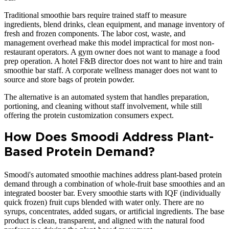
Traditional smoothie bars require trained staff to measure
ingredients, blend drinks, clean equipment, and manage inventory of
fresh and frozen components. The labor cost, waste, and
management overhead make this model impractical for most non-
restaurant operators. A gym owner does not want to manage a food
prep operation. A hotel F&B director does not want to hire and train
smoothie bar staff. A corporate wellness manager does not want to
source and store bags of protein powder.
The alternative is an automated system that handles preparation,
portioning, and cleaning without staff involvement, while still
offering the protein customization consumers expect.
How Does Smoodi Address Plant-
Based Protein Demand?
Smoodi's automated smoothie machines address plant-based protein
demand through a combination of whole-fruit base smoothies and an
integrated booster bar. Every smoothie starts with IQF (individually
quick frozen) fruit cups blended with water only. There are no
syrups, concentrates, added sugars, or artificial ingredients. The base
product is clean, transparent, and aligned with the natural food