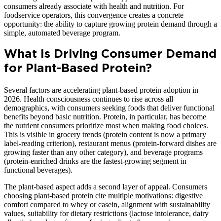
consumers already associate with health and nutrition. For
foodservice operators, this convergence creates a concrete
opportunity: the ability to capture growing protein demand through a
simple, automated beverage program.
What Is Driving Consumer Demand
for Plant-Based Protein?
Several factors are accelerating plant-based protein adoption in
2026. Health consciousness continues to rise across all
demographics, with consumers seeking foods that deliver functional
benefits beyond basic nutrition. Protein, in particular, has become
the nutrient consumers prioritize most when making food choices.
This is visible in grocery trends (protein content is now a primary
label-reading criterion), restaurant menus (protein-forward dishes are
growing faster than any other category), and beverage programs
(protein-enriched drinks are the fastest-growing segment in
functional beverages).
The plant-based aspect adds a second layer of appeal. Consumers
choosing plant-based protein cite multiple motivations: digestive
comfort compared to whey or casein, alignment with sustainability
values, suitability for dietary restrictions (lactose intolerance, dairy