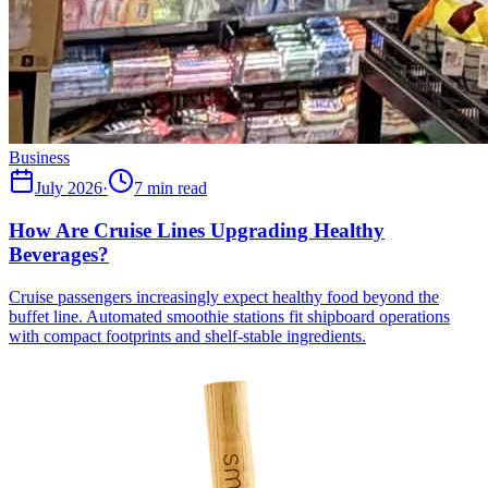
Business
July 2026
·
7 min read
How Are Cruise Lines Upgrading Healthy
Beverages?
Cruise passengers increasingly expect healthy food beyond the
buffet line. Automated smoothie stations fit shipboard operations
with compact footprints and shelf-stable ingredients.