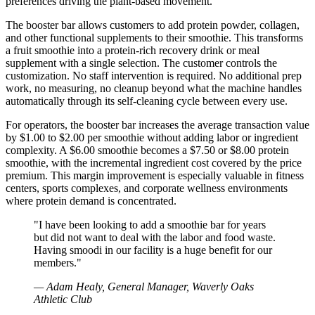
preferences driving the plant-based movement.
The booster bar allows customers to add protein powder, collagen,
and other functional supplements to their smoothie. This transforms
a fruit smoothie into a protein-rich recovery drink or meal
supplement with a single selection. The customer controls the
customization. No staff intervention is required. No additional prep
work, no measuring, no cleanup beyond what the machine handles
automatically through its self-cleaning cycle between every use.
For operators, the booster bar increases the average transaction value
by $1.00 to $2.00 per smoothie without adding labor or ingredient
complexity. A $6.00 smoothie becomes a $7.50 or $8.00 protein
smoothie, with the incremental ingredient cost covered by the price
premium. This margin improvement is especially valuable in fitness
centers, sports complexes, and corporate wellness environments
where protein demand is concentrated.
"
I have been looking to add a smoothie bar for years
but did not want to deal with the labor and food waste.
Having smoodi in our facility is a huge benefit for our
members.
"
—
Adam Healy, General Manager, Waverly Oaks
Athletic Club