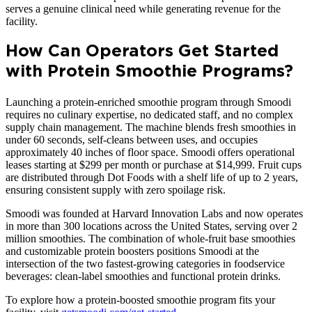
serves a genuine clinical need while generating revenue for the
facility.
How Can Operators Get Started
with Protein Smoothie Programs?
Launching a protein-enriched smoothie program through Smoodi
requires no culinary expertise, no dedicated staff, and no complex
supply chain management. The machine blends fresh smoothies in
under 60 seconds, self-cleans between uses, and occupies
approximately 40 inches of floor space. Smoodi offers operational
leases starting at $299 per month or purchase at $14,999. Fruit cups
are distributed through Dot Foods with a shelf life of up to 2 years,
ensuring consistent supply with zero spoilage risk.
Smoodi was founded at Harvard Innovation Labs and now operates
in more than 300 locations across the United States, serving over 2
million smoothies. The combination of whole-fruit base smoothies
and customizable protein boosters positions Smoodi at the
intersection of the two fastest-growing categories in foodservice
beverages: clean-label smoothies and functional protein drinks.
To explore how a protein-boosted smoothie program fits your