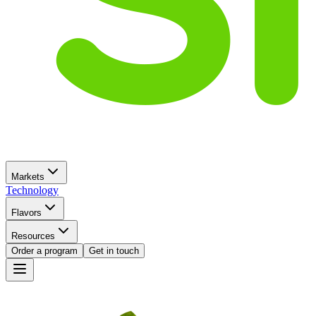
Markets
Technology
Flavors
Resources
Order a program
Get in touch