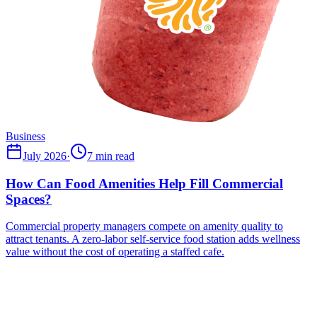
Business
July 2026
·
7 min read
How Can Food Amenities Help Fill Commercial
Spaces?
Commercial property managers compete on amenity quality to
attract tenants. A zero-labor self-service food station adds wellness
value without the cost of operating a staffed cafe.