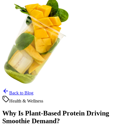
Back to Blog
Health & Wellness
Why Is Plant-Based Protein Driving
Smoothie Demand?