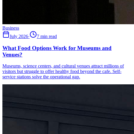
Business
July 2026
·
7 min read
What Food Options Work for Museums and
Venues?
Museums, science centers, and cultural venues attract millions of
visitors but struggle to offer healthy food beyond the cafe. Self-
service stations solve the operational gap.