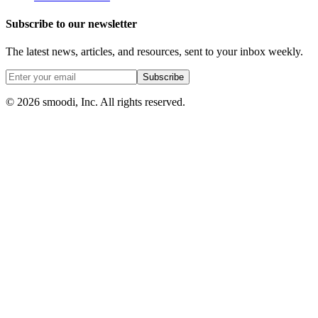
Subscribe to our newsletter
The latest news, articles, and resources, sent to your inbox weekly.
Subscribe
© 2026 smoodi, Inc. All rights reserved.