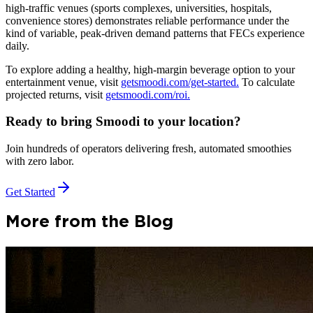
high-traffic venues (sports complexes, universities, hospitals,
convenience stores) demonstrates reliable performance under the
kind of variable, peak-driven demand patterns that FECs experience
daily.
To explore adding a healthy, high-margin beverage option to your
entertainment venue, visit
getsmoodi.com/get-started.
To calculate
projected returns, visit
getsmoodi.com/roi.
Ready to bring Smoodi to your location?
Join hundreds of operators delivering fresh, automated smoothies
with zero labor.
Get Started
More from the Blog