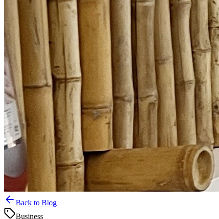
Back to Blog
Business