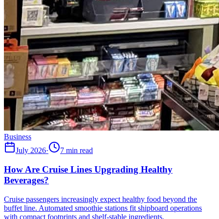
Business
July 2026
·
7 min read
How Are Cruise Lines Upgrading Healthy
Beverages?
Cruise passengers increasingly expect healthy food beyond the
buffet line. Automated smoothie stations fit shipboard operations
with compact footprints and shelf-stable ingredients.