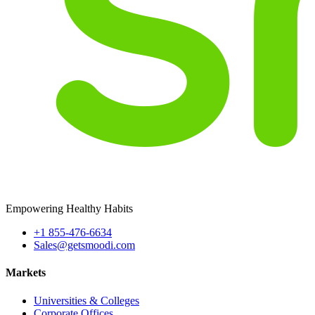
Empowering Healthy Habits
+1 855-476-6634
Sales@getsmoodi.com
Markets
Universities & Colleges
Corporate Offices