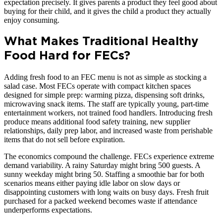
expectation precisely. It gives parents a product they feel good about
buying for their child, and it gives the child a product they actually
enjoy consuming.
What Makes Traditional Healthy
Food Hard for FECs?
Adding fresh food to an FEC menu is not as simple as stocking a
salad case. Most FECs operate with compact kitchen spaces
designed for simple prep: warming pizza, dispensing soft drinks,
microwaving snack items. The staff are typically young, part-time
entertainment workers, not trained food handlers. Introducing fresh
produce means additional food safety training, new supplier
relationships, daily prep labor, and increased waste from perishable
items that do not sell before expiration.
The economics compound the challenge. FECs experience extreme
demand variability. A rainy Saturday might bring 500 guests. A
sunny weekday might bring 50. Staffing a smoothie bar for both
scenarios means either paying idle labor on slow days or
disappointing customers with long waits on busy days. Fresh fruit
purchased for a packed weekend becomes waste if attendance
underperforms expectations.