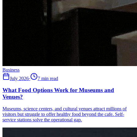
Business
July 2026
·
7 min read
What Food Options Work for Museums and
Venues?
Museums, science centers, and cultural venues attract millions of
visitors but struggle to offer healthy food beyond the cafe. Self-
service stations solve the operational gap.