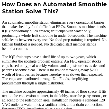
How Does an Automated Smoothie
Station Solve This?
An automated smoothie station eliminates every operational barrier
that makes healthy food difficult at FECs. Smoodi's machine blends
IQF (individually quick frozen) fruit cups with water only,
producing a whole-fruit smoothie in under 60 seconds. The machine
self-cleans between every use. No food prep training is required. No
kitchen buildout is needed. No dedicated staff member stands
behind a counter.
The IQF fruit cups have a shelf life of up to two years, which
eliminates the spoilage problem entirely. An FEC operator stocks
cups based on typical weekly volume and adjusts orders as demand
patterns become clear. There is no risk of throwing away $200
worth of fresh berries because Tuesday was slower than expected.
The cups are distributed through Dot Foods, simplifying
procurement through a single distributor.
The machine occupies approximately 40 inches of floor space. It fits
next to the concession counter, in the lobby, near the party rooms, or
adjacent to the redemption area. Installation requires a standard 120
VAC outlet, a water inlet, a sanitizer inlet, and a drain connection.
For most FECs, installation takes a single day.