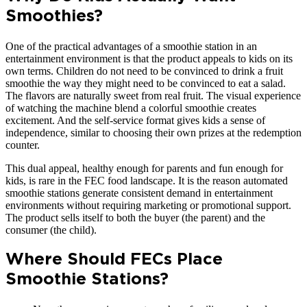
Smoothies?
One of the practical advantages of a smoothie station in an
entertainment environment is that the product appeals to kids on its
own terms. Children do not need to be convinced to drink a fruit
smoothie the way they might need to be convinced to eat a salad.
The flavors are naturally sweet from real fruit. The visual experience
of watching the machine blend a colorful smoothie creates
excitement. And the self-service format gives kids a sense of
independence, similar to choosing their own prizes at the redemption
counter.
This dual appeal, healthy enough for parents and fun enough for
kids, is rare in the FEC food landscape. It is the reason automated
smoothie stations generate consistent demand in entertainment
environments without requiring marketing or promotional support.
The product sells itself to both the buyer (the parent) and the
consumer (the child).
Where Should FECs Place
Smoothie Stations?