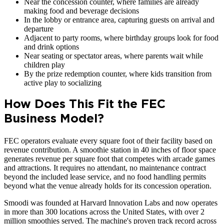
Near the concession counter, where families are already
making food and beverage decisions
In the lobby or entrance area, capturing guests on arrival and
departure
Adjacent to party rooms, where birthday groups look for food
and drink options
Near seating or spectator areas, where parents wait while
children play
By the prize redemption counter, where kids transition from
active play to socializing
How Does This Fit the FEC
Business Model?
FEC operators evaluate every square foot of their facility based on
revenue contribution. A smoothie station in 40 inches of floor space
generates revenue per square foot that competes with arcade games
and attractions. It requires no attendant, no maintenance contract
beyond the included lease service, and no food handling permits
beyond what the venue already holds for its concession operation.
Smoodi was founded at Harvard Innovation Labs and now operates
in more than 300 locations across the United States, with over 2
million smoothies served. The machine's proven track record across