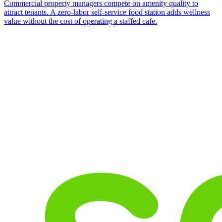
Commercial property managers compete on amenity quality to
attract tenants. A zero-labor self-service food station adds wellness
value without the cost of operating a staffed cafe.