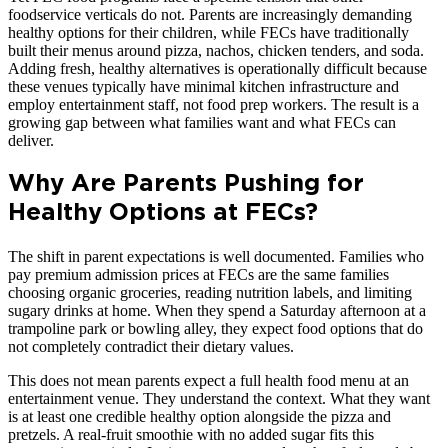
foodservice verticals do not. Parents are increasingly demanding
healthy options for their children, while FECs have traditionally
built their menus around pizza, nachos, chicken tenders, and soda.
Adding fresh, healthy alternatives is operationally difficult because
these venues typically have minimal kitchen infrastructure and
employ entertainment staff, not food prep workers. The result is a
growing gap between what families want and what FECs can
deliver.
Why Are Parents Pushing for
Healthy Options at FECs?
The shift in parent expectations is well documented. Families who
pay premium admission prices at FECs are the same families
choosing organic groceries, reading nutrition labels, and limiting
sugary drinks at home. When they spend a Saturday afternoon at a
trampoline park or bowling alley, they expect food options that do
not completely contradict their dietary values.
This does not mean parents expect a full health food menu at an
entertainment venue. They understand the context. What they want
is at least one credible healthy option alongside the pizza and
pretzels. A real-fruit smoothie with no added sugar fits this