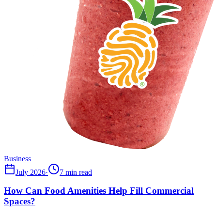
Business
July 2026
·
7 min read
How Can Food Amenities Help Fill Commercial
Spaces?