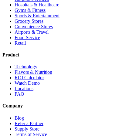
Hospitals & Healthcare
Gyms & Fitness
Sports & Entertainment
Grocery Stores
Convenience Stores
Airports & Travel
Food Service
Retail
Product
Technology
Flavors & Nutrition
ROI Calculator
Watch Demo
Locations
FAQ
Company
Blog
Refer a Partner
Supply Store
Terms of Service