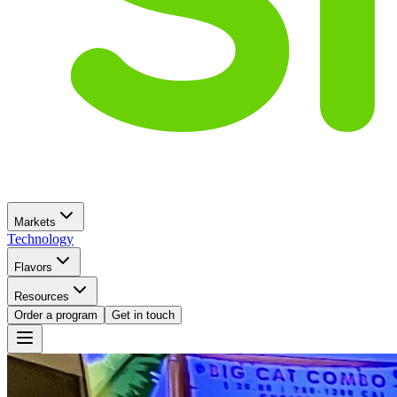
Markets
Technology
Flavors
Resources
Order a program
Get in touch