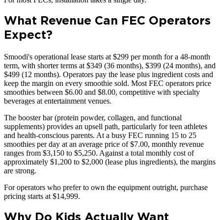
What Revenue Can FEC Operators
Expect?
Smoodi's operational lease starts at $299 per month for a 48-month
term, with shorter terms at $349 (36 months), $399 (24 months), and
$499 (12 months). Operators pay the lease plus ingredient costs and
keep the margin on every smoothie sold. Most FEC operators price
smoothies between $6.00 and $8.00, competitive with specialty
beverages at entertainment venues.
The booster bar (protein powder, collagen, and functional
supplements) provides an upsell path, particularly for teen athletes
and health-conscious parents. At a busy FEC running 15 to 25
smoothies per day at an average price of $7.00, monthly revenue
ranges from $3,150 to $5,250. Against a total monthly cost of
approximately $1,200 to $2,000 (lease plus ingredients), the margins
are strong.
For operators who prefer to own the equipment outright, purchase
pricing starts at $14,999.
Why Do Kids Actually Want