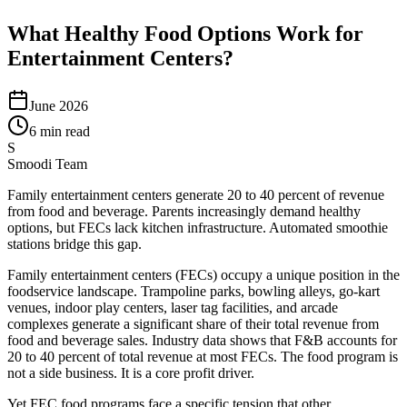
What Healthy Food Options Work for
Entertainment Centers?
June 2026
6 min read
S
Smoodi Team
Family entertainment centers generate 20 to 40 percent of revenue
from food and beverage. Parents increasingly demand healthy
options, but FECs lack kitchen infrastructure. Automated smoothie
stations bridge this gap.
Family entertainment centers (FECs) occupy a unique position in the
foodservice landscape. Trampoline parks, bowling alleys, go-kart
venues, indoor play centers, laser tag facilities, and arcade
complexes generate a significant share of their total revenue from
food and beverage sales. Industry data shows that F&B accounts for
20 to 40 percent of total revenue at most FECs. The food program is
not a side business. It is a core profit driver.
Yet FEC food programs face a specific tension that other