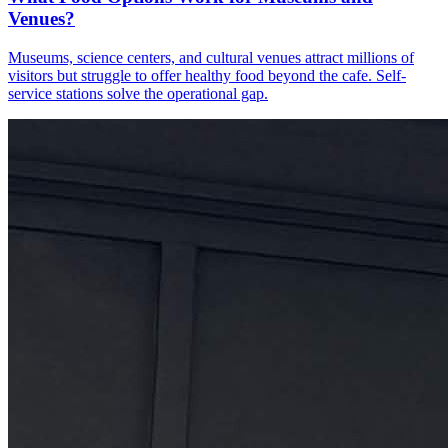
Venues?
Museums, science centers, and cultural venues attract millions of
visitors but struggle to offer healthy food beyond the cafe. Self-
service stations solve the operational gap.