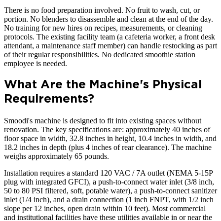
There is no food preparation involved. No fruit to wash, cut, or
portion. No blenders to disassemble and clean at the end of the day.
No training for new hires on recipes, measurements, or cleaning
protocols. The existing facility team (a cafeteria worker, a front desk
attendant, a maintenance staff member) can handle restocking as part
of their regular responsibilities. No dedicated smoothie station
employee is needed.
What Are the Machine's Physical
Requirements?
Smoodi's machine is designed to fit into existing spaces without
renovation. The key specifications are: approximately 40 inches of
floor space in width, 32.8 inches in height, 10.4 inches in width, and
18.2 inches in depth (plus 4 inches of rear clearance). The machine
weighs approximately 65 pounds.
Installation requires a standard 120 VAC / 7A outlet (NEMA 5-15P
plug with integrated GFCI), a push-to-connect water inlet (3/8 inch,
50 to 80 PSI filtered, soft, potable water), a push-to-connect sanitizer
inlet (1/4 inch), and a drain connection (1 inch FNPT, with 1/2 inch
slope per 12 inches, open drain within 10 feet). Most commercial
and institutional facilities have these utilities available in or near the