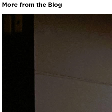
More from the Blog