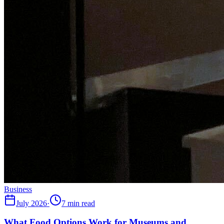
Business
July 2026
·
7 min read
What Food Options Work for Museums and