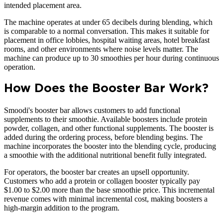
intended placement area.
The machine operates at under 65 decibels during blending, which
is comparable to a normal conversation. This makes it suitable for
placement in office lobbies, hospital waiting areas, hotel breakfast
rooms, and other environments where noise levels matter. The
machine can produce up to 30 smoothies per hour during continuous
operation.
How Does the Booster Bar Work?
Smoodi's booster bar allows customers to add functional
supplements to their smoothie. Available boosters include protein
powder, collagen, and other functional supplements. The booster is
added during the ordering process, before blending begins. The
machine incorporates the booster into the blending cycle, producing
a smoothie with the additional nutritional benefit fully integrated.
For operators, the booster bar creates an upsell opportunity.
Customers who add a protein or collagen booster typically pay
$1.00 to $2.00 more than the base smoothie price. This incremental
revenue comes with minimal incremental cost, making boosters a
high-margin addition to the program.