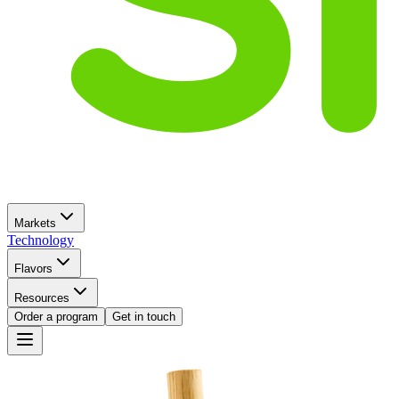
Markets
Technology
Flavors
Resources
Order a program
Get in touch