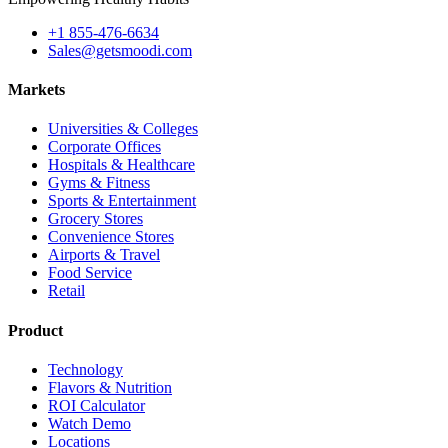
+1 855-476-6634
Sales@getsmoodi.com
Markets
Universities & Colleges
Corporate Offices
Hospitals & Healthcare
Gyms & Fitness
Sports & Entertainment
Grocery Stores
Convenience Stores
Airports & Travel
Food Service
Retail
Product
Technology
Flavors & Nutrition
ROI Calculator
Watch Demo
Locations