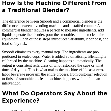
How Is the Machine Different from
a Traditional Blender?
The difference between Smoodi and a commercial blender is the
difference between a vending machine and a staffed counter. A
commercial blender requires a person to measure ingredients, add
liquids, operate the blender, pour the smoothie, and then clean the
equipment. Each of those steps introduces variability, labor cost, and
food safety risk.
Smoodi eliminates every manual step. The ingredients are pre-
portioned in sealed cups. Water is added automatically. Blending is
calibrated by the machine. Cleaning happens automatically. The
output is consistent regardless of who restocked the cups or what
time of day it is. This is what makes the machine viable as a zero-
labor beverage program: the entire process, from customer selection
to finished smoothie to clean machine, happens without human
intervention.
What Do Operators Say About the
Experience?