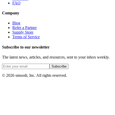
FAQ
Company
Blog
Refer a Partner
Supply Store
Terms of Service
Subscribe to our newsletter
The latest news, articles, and resources, sent to your inbox weekly.
Subscribe
© 2026 smoodi, Inc. All rights reserved.