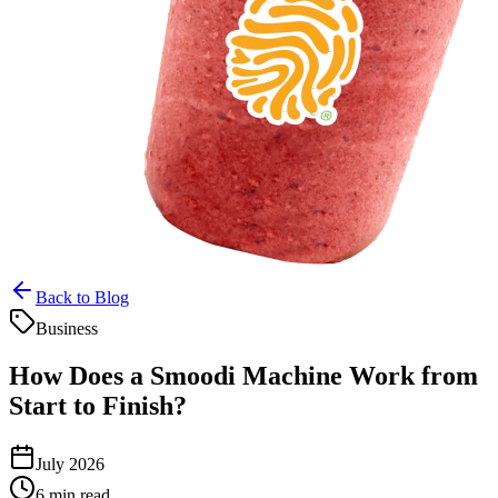
Back to Blog
Business
How Does a Smoodi Machine Work from
Start to Finish?
July 2026
6 min read