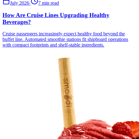
July 2026
·
7 min read
How Are Cruise Lines Upgrading Healthy
Beverages?
Cruise passengers increasingly expect healthy food beyond the
buffet line. Automated smoothie stations fit shipboard operations
with compact footprints and shelf-stable ingredients.