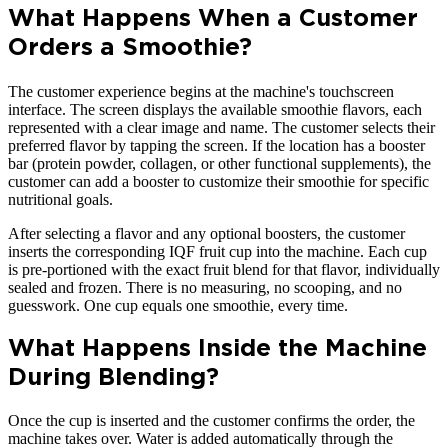
What Happens When a Customer
Orders a Smoothie?
The customer experience begins at the machine's touchscreen
interface. The screen displays the available smoothie flavors, each
represented with a clear image and name. The customer selects their
preferred flavor by tapping the screen. If the location has a booster
bar (protein powder, collagen, or other functional supplements), the
customer can add a booster to customize their smoothie for specific
nutritional goals.
After selecting a flavor and any optional boosters, the customer
inserts the corresponding IQF fruit cup into the machine. Each cup
is pre-portioned with the exact fruit blend for that flavor, individually
sealed and frozen. There is no measuring, no scooping, and no
guesswork. One cup equals one smoothie, every time.
What Happens Inside the Machine
During Blending?
Once the cup is inserted and the customer confirms the order, the
machine takes over. Water is added automatically through the