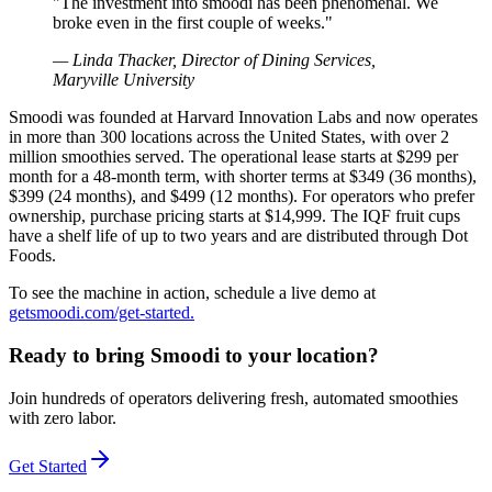
"
The investment into smoodi has been phenomenal. We
broke even in the first couple of weeks.
"
—
Linda Thacker, Director of Dining Services,
Maryville University
Smoodi was founded at Harvard Innovation Labs and now operates
in more than 300 locations across the United States, with over 2
million smoothies served. The operational lease starts at $299 per
month for a 48-month term, with shorter terms at $349 (36 months),
$399 (24 months), and $499 (12 months). For operators who prefer
ownership, purchase pricing starts at $14,999. The IQF fruit cups
have a shelf life of up to two years and are distributed through Dot
Foods.
To see the machine in action, schedule a live demo at
getsmoodi.com/get-started.
Ready to bring Smoodi to your location?
Join hundreds of operators delivering fresh, automated smoothies
with zero labor.
Get Started