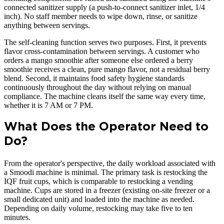
connected sanitizer supply (a push-to-connect sanitizer inlet, 1/4
inch). No staff member needs to wipe down, rinse, or sanitize
anything between servings.
The self-cleaning function serves two purposes. First, it prevents
flavor cross-contamination between servings. A customer who
orders a mango smoothie after someone else ordered a berry
smoothie receives a clean, pure mango flavor, not a residual berry
blend. Second, it maintains food safety hygiene standards
continuously throughout the day without relying on manual
compliance. The machine cleans itself the same way every time,
whether it is 7 AM or 7 PM.
What Does the Operator Need to
Do?
From the operator's perspective, the daily workload associated with
a Smoodi machine is minimal. The primary task is restocking the
IQF fruit cups, which is comparable to restocking a vending
machine. Cups are stored in a freezer (existing on-site freezer or a
small dedicated unit) and loaded into the machine as needed.
Depending on daily volume, restocking may take five to ten
minutes.