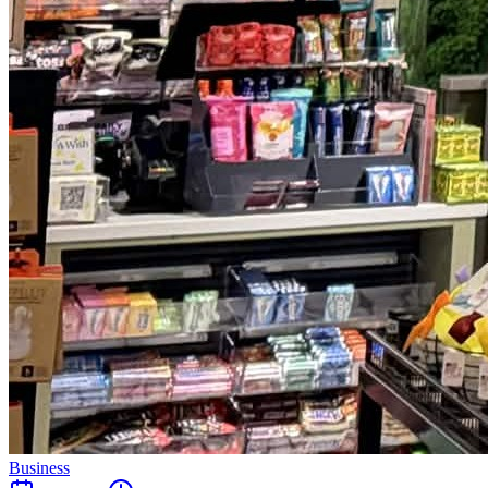
Business