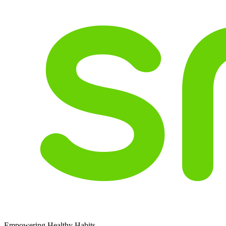
Empowering Healthy Habits