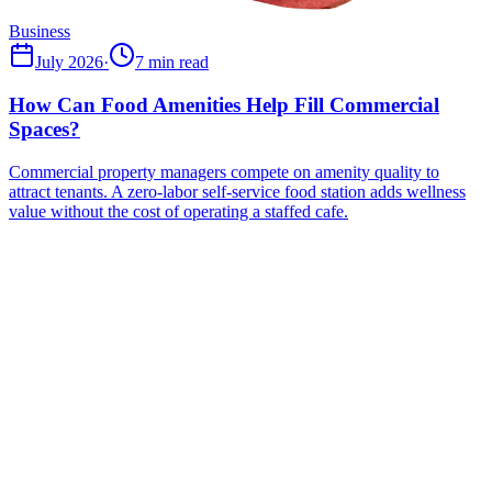
Business
July 2026
·
7 min read
How Can Food Amenities Help Fill Commercial
Spaces?
Commercial property managers compete on amenity quality to
attract tenants. A zero-labor self-service food station adds wellness
value without the cost of operating a staffed cafe.