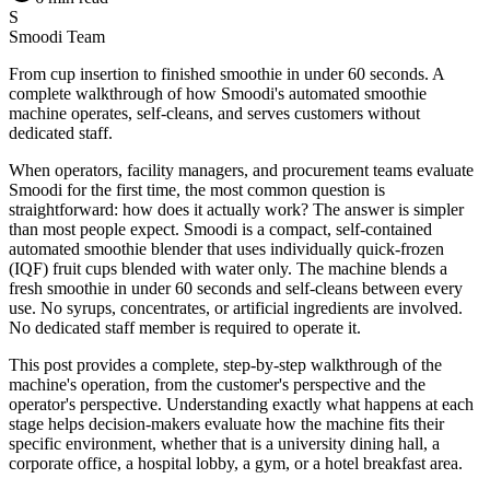
S
Smoodi Team
From cup insertion to finished smoothie in under 60 seconds. A
complete walkthrough of how Smoodi's automated smoothie
machine operates, self-cleans, and serves customers without
dedicated staff.
When operators, facility managers, and procurement teams evaluate
Smoodi for the first time, the most common question is
straightforward: how does it actually work? The answer is simpler
than most people expect. Smoodi is a compact, self-contained
automated smoothie blender that uses individually quick-frozen
(IQF) fruit cups blended with water only. The machine blends a
fresh smoothie in under 60 seconds and self-cleans between every
use. No syrups, concentrates, or artificial ingredients are involved.
No dedicated staff member is required to operate it.
This post provides a complete, step-by-step walkthrough of the
machine's operation, from the customer's perspective and the
operator's perspective. Understanding exactly what happens at each
stage helps decision-makers evaluate how the machine fits their
specific environment, whether that is a university dining hall, a
corporate office, a hospital lobby, a gym, or a hotel breakfast area.