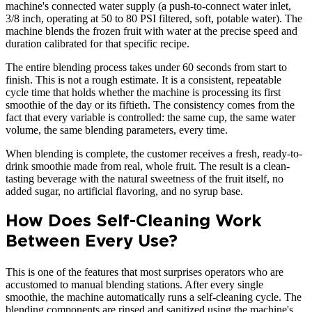
machine's connected water supply (a push-to-connect water inlet,
3/8 inch, operating at 50 to 80 PSI filtered, soft, potable water). The
machine blends the frozen fruit with water at the precise speed and
duration calibrated for that specific recipe.
The entire blending process takes under 60 seconds from start to
finish. This is not a rough estimate. It is a consistent, repeatable
cycle time that holds whether the machine is processing its first
smoothie of the day or its fiftieth. The consistency comes from the
fact that every variable is controlled: the same cup, the same water
volume, the same blending parameters, every time.
When blending is complete, the customer receives a fresh, ready-to-
drink smoothie made from real, whole fruit. The result is a clean-
tasting beverage with the natural sweetness of the fruit itself, no
added sugar, no artificial flavoring, and no syrup base.
How Does Self-Cleaning Work
Between Every Use?
This is one of the features that most surprises operators who are
accustomed to manual blending stations. After every single
smoothie, the machine automatically runs a self-cleaning cycle. The
blending components are rinsed and sanitized using the machine's