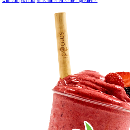
with compact footprints and shelf-stable ingredients.