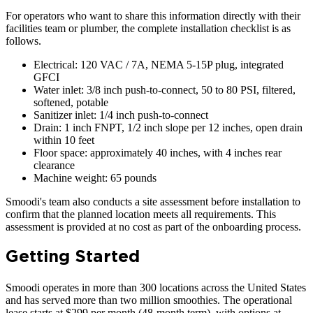
For operators who want to share this information directly with their
facilities team or plumber, the complete installation checklist is as
follows.
Electrical: 120 VAC / 7A, NEMA 5-15P plug, integrated
GFCI
Water inlet: 3/8 inch push-to-connect, 50 to 80 PSI, filtered,
softened, potable
Sanitizer inlet: 1/4 inch push-to-connect
Drain: 1 inch FNPT, 1/2 inch slope per 12 inches, open drain
within 10 feet
Floor space: approximately 40 inches, with 4 inches rear
clearance
Machine weight: 65 pounds
Smoodi's team also conducts a site assessment before installation to
confirm that the planned location meets all requirements. This
assessment is provided at no cost as part of the onboarding process.
Getting Started
Smoodi operates in more than 300 locations across the United States
and has served more than two million smoothies. The operational
lease starts at $299 per month (48-month term), with options at