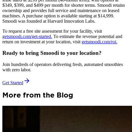
$349, $399, and $499 per month for shorter terms. Smoodi retains
ownership and provides full service and maintenance on leased
machines. A purchase option is available starting at $14,999.
Smoodi was founded at Harvard Innovation Labs.
To request a free site assessment for your facility, visit
getsmoodi.com/get-started.
To estimate the revenue potential and
return on investment at your location, visit
getsmoodi.com/roi.
Ready to bring Smoodi to your location?
Join hundreds of operators delivering fresh, automated smoothies
with zero labor.
Get Started
More from the Blog