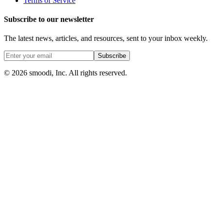
Terms of Service
Subscribe to our newsletter
The latest news, articles, and resources, sent to your inbox weekly.
Subscribe
© 2026 smoodi, Inc. All rights reserved.