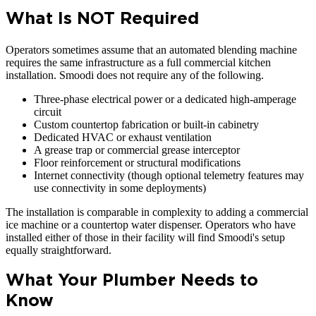
What Is NOT Required
Operators sometimes assume that an automated blending machine
requires the same infrastructure as a full commercial kitchen
installation. Smoodi does not require any of the following.
Three-phase electrical power or a dedicated high-amperage
circuit
Custom countertop fabrication or built-in cabinetry
Dedicated HVAC or exhaust ventilation
A grease trap or commercial grease interceptor
Floor reinforcement or structural modifications
Internet connectivity (though optional telemetry features may
use connectivity in some deployments)
The installation is comparable in complexity to adding a commercial
ice machine or a countertop water dispenser. Operators who have
installed either of those in their facility will find Smoodi's setup
equally straightforward.
What Your Plumber Needs to
Know