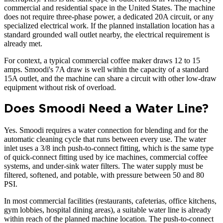
commercial and residential space in the United States. The machine
does not require three-phase power, a dedicated 20A circuit, or any
specialized electrical work. If the planned installation location has a
standard grounded wall outlet nearby, the electrical requirement is
already met.
For context, a typical commercial coffee maker draws 12 to 15
amps. Smoodi's 7A draw is well within the capacity of a standard
15A outlet, and the machine can share a circuit with other low-draw
equipment without risk of overload.
Does Smoodi Need a Water Line?
Yes. Smoodi requires a water connection for blending and for the
automatic cleaning cycle that runs between every use. The water
inlet uses a 3/8 inch push-to-connect fitting, which is the same type
of quick-connect fitting used by ice machines, commercial coffee
systems, and under-sink water filters. The water supply must be
filtered, softened, and potable, with pressure between 50 and 80
PSI.
In most commercial facilities (restaurants, cafeterias, office kitchens,
gym lobbies, hospital dining areas), a suitable water line is already
within reach of the planned machine location. The push-to-connect