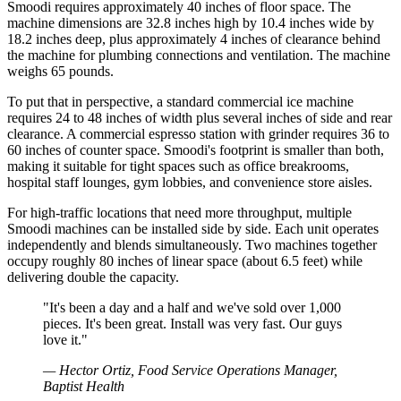
Smoodi requires approximately 40 inches of floor space. The
machine dimensions are 32.8 inches high by 10.4 inches wide by
18.2 inches deep, plus approximately 4 inches of clearance behind
the machine for plumbing connections and ventilation. The machine
weighs 65 pounds.
To put that in perspective, a standard commercial ice machine
requires 24 to 48 inches of width plus several inches of side and rear
clearance. A commercial espresso station with grinder requires 36 to
60 inches of counter space. Smoodi's footprint is smaller than both,
making it suitable for tight spaces such as office breakrooms,
hospital staff lounges, gym lobbies, and convenience store aisles.
For high-traffic locations that need more throughput, multiple
Smoodi machines can be installed side by side. Each unit operates
independently and blends simultaneously. Two machines together
occupy roughly 80 inches of linear space (about 6.5 feet) while
delivering double the capacity.
"
It's been a day and a half and we've sold over 1,000
pieces. It's been great. Install was very fast. Our guys
love it.
"
—
Hector Ortiz, Food Service Operations Manager,
Baptist Health