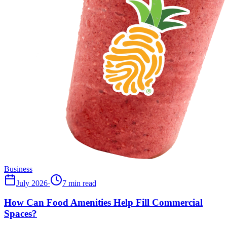
Business
July 2026
·
7 min read
How Can Food Amenities Help Fill Commercial
Spaces?