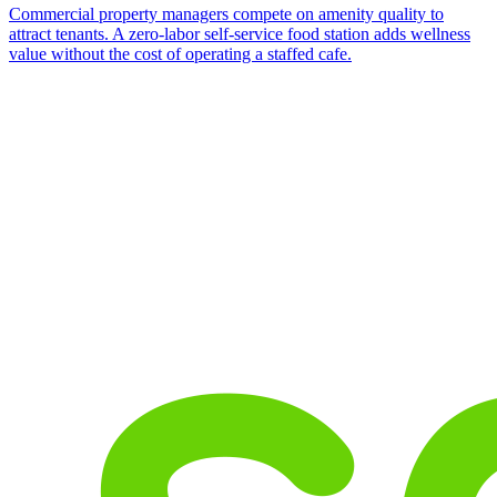
Commercial property managers compete on amenity quality to
attract tenants. A zero-labor self-service food station adds wellness
value without the cost of operating a staffed cafe.