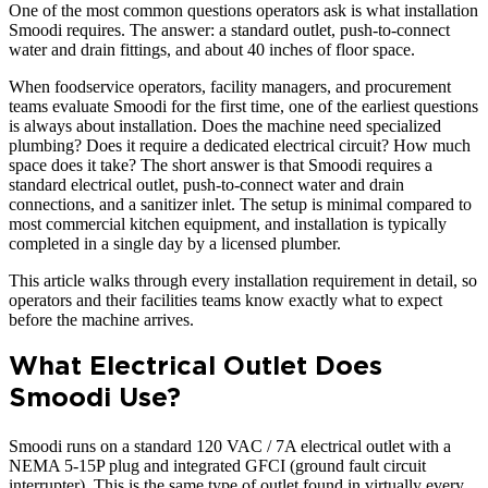
One of the most common questions operators ask is what installation
Smoodi requires. The answer: a standard outlet, push-to-connect
water and drain fittings, and about 40 inches of floor space.
When foodservice operators, facility managers, and procurement
teams evaluate Smoodi for the first time, one of the earliest questions
is always about installation. Does the machine need specialized
plumbing? Does it require a dedicated electrical circuit? How much
space does it take? The short answer is that Smoodi requires a
standard electrical outlet, push-to-connect water and drain
connections, and a sanitizer inlet. The setup is minimal compared to
most commercial kitchen equipment, and installation is typically
completed in a single day by a licensed plumber.
This article walks through every installation requirement in detail, so
operators and their facilities teams know exactly what to expect
before the machine arrives.
What Electrical Outlet Does
Smoodi Use?
Smoodi runs on a standard 120 VAC / 7A electrical outlet with a
NEMA 5-15P plug and integrated GFCI (ground fault circuit
interrupter). This is the same type of outlet found in virtually every