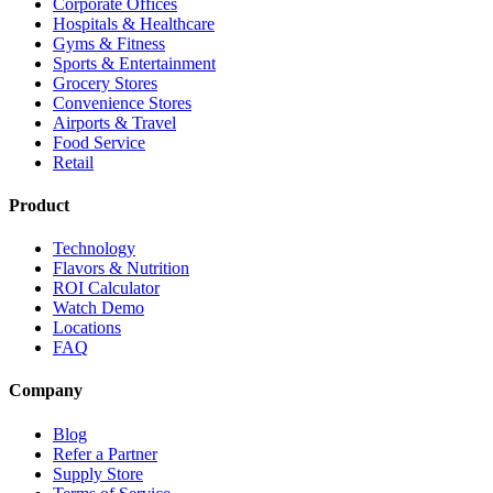
Corporate Offices
Hospitals & Healthcare
Gyms & Fitness
Sports & Entertainment
Grocery Stores
Convenience Stores
Airports & Travel
Food Service
Retail
Product
Technology
Flavors & Nutrition
ROI Calculator
Watch Demo
Locations
FAQ
Company
Blog
Refer a Partner
Supply Store