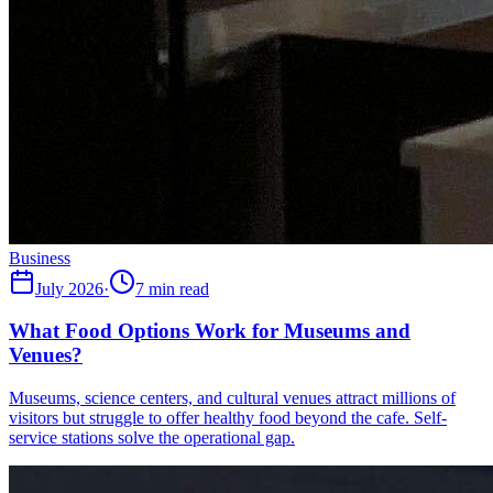
Business
July 2026
·
7 min read
What Food Options Work for Museums and
Venues?
Museums, science centers, and cultural venues attract millions of
visitors but struggle to offer healthy food beyond the cafe. Self-
service stations solve the operational gap.