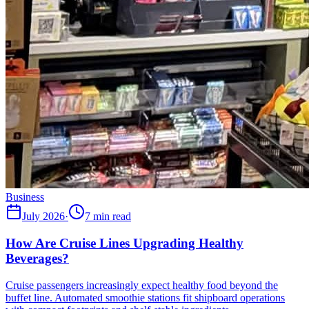
Business
July 2026
·
7 min read
How Are Cruise Lines Upgrading Healthy
Beverages?
Cruise passengers increasingly expect healthy food beyond the
buffet line. Automated smoothie stations fit shipboard operations