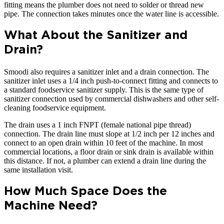
fitting means the plumber does not need to solder or thread new
pipe. The connection takes minutes once the water line is accessible.
What About the Sanitizer and
Drain?
Smoodi also requires a sanitizer inlet and a drain connection. The
sanitizer inlet uses a 1/4 inch push-to-connect fitting and connects to
a standard foodservice sanitizer supply. This is the same type of
sanitizer connection used by commercial dishwashers and other self-
cleaning foodservice equipment.
The drain uses a 1 inch FNPT (female national pipe thread)
connection. The drain line must slope at 1/2 inch per 12 inches and
connect to an open drain within 10 feet of the machine. In most
commercial locations, a floor drain or sink drain is available within
this distance. If not, a plumber can extend a drain line during the
same installation visit.
How Much Space Does the
Machine Need?