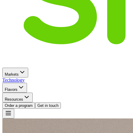
Markets
Technology
Flavors
Resources
Order a program
Get in touch