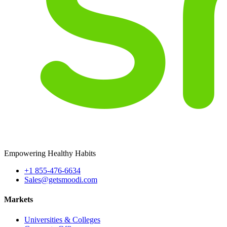
Empowering Healthy Habits
+1 855-476-6634
Sales@getsmoodi.com
Markets
Universities & Colleges