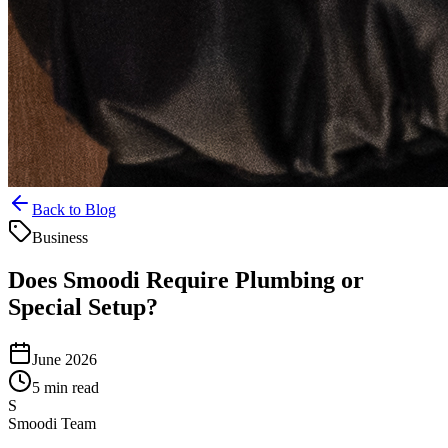
Back to Blog
Business
Does Smoodi Require Plumbing or
Special Setup?
June 2026
5 min read
S
Smoodi Team